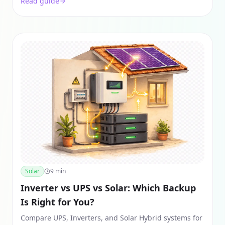
Read guide
in India.
Solar
9
min
Inverter vs UPS vs Solar: Which Backup
Is Right for You?
Compare UPS, Inverters, and Solar Hybrid systems for