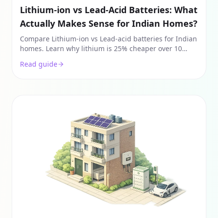
Lithium-ion vs Lead-Acid Batteries: What
Actually Makes Sense for Indian Homes?
Compare Lithium-ion vs Lead-acid batteries for Indian
homes. Learn why lithium is 25% cheaper over 10
years despite higher upfront costs. Guide for solar
Read guide
2026.