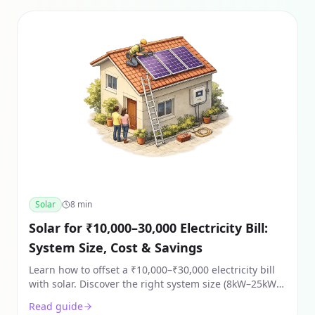
Solar
8
min
Solar for ₹10,000–30,000 Electricity Bill:
System Size, Cost & Savings
Learn how to offset a ₹10,000–₹30,000 electricity bill
with solar. Discover the right system size (8kW–25kW),
costs after subsidy, and 2026 ROI for Indian homes.
Read guide