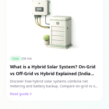
Solar
8
min
What is a Hybrid Solar System? On-Grid
vs Off-Grid vs Hybrid Explained (India
2026)
Discover how hybrid solar systems combine net
metering and battery backup. Compare on-grid vs off-
grid vs hybrid costs, components, and ROI in India for
Read guide
2026.