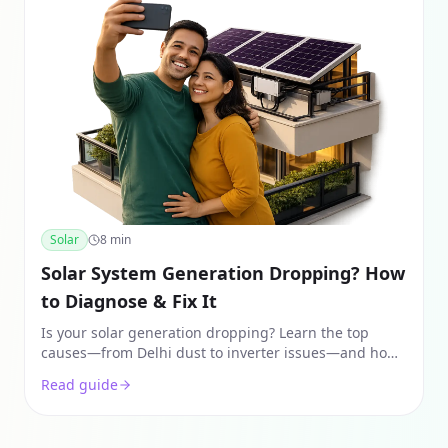
Solar
8
min
Solar System Generation Dropping? How
to Diagnose & Fix It
Is your solar generation dropping? Learn the top
causes—from Delhi dust to inverter issues—and how
to fix them using real 2026 data and expert diagnostic
Read guide
steps.