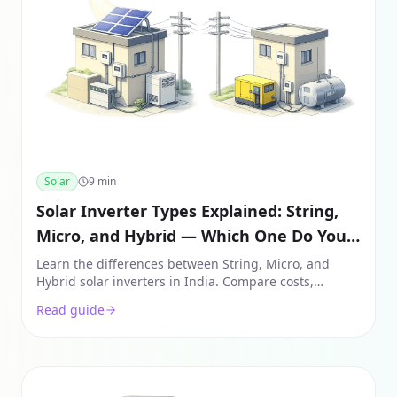
Solar
9
min
Solar Inverter Types Explained: String,
Micro, and Hybrid — Which One Do You
Need?
Learn the differences between String, Micro, and
Hybrid solar inverters in India. Compare costs,
efficiency, and use cases to see which fits your roof
Read guide
and budget.