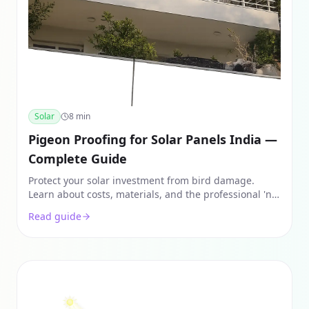
Solar
8
min
Pigeon Proofing for Solar Panels India —
Complete Guide
Protect your solar investment from bird damage.
Learn about costs, materials, and the professional 'no-
drill' method for pigeon proofing solar panels in
Read guide
India.