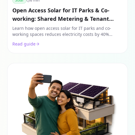
Solar
8
min
Open Access Solar for IT Parks & Co-
working: Shared Metering & Tenant
Recovery
Learn how open access solar for IT parks and co-
working spaces reduces electricity costs by 40%
through shared metering, tenant recovery models,
Read guide
and off-site sourcing.