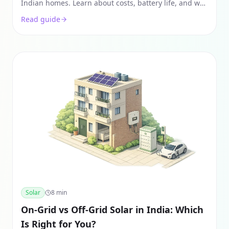
Indian homes. Learn about costs, battery life, and why
solar hybrid is the only backup that pays for itself.
Read guide
Solar
8
min
On-Grid vs Off-Grid Solar in India: Which
Is Right for You?