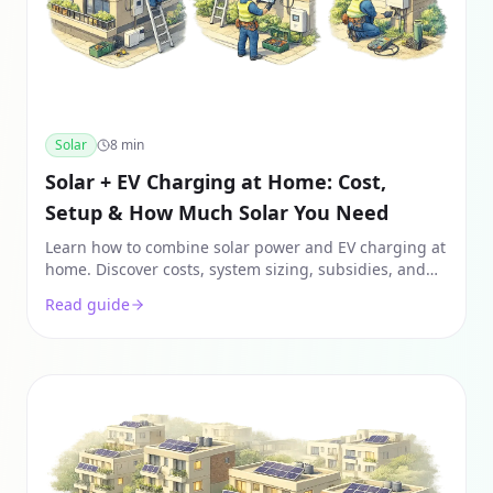
Solar
8
min
Solar + EV Charging at Home: Cost,
Setup & How Much Solar You Need
Learn how to combine solar power and EV charging at
home. Discover costs, system sizing, subsidies, and
how to save ₹1L+ annually on fuel & power.
Read guide