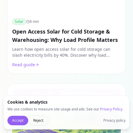
Solar
8
min
Open Access Solar for Cold Storage &
Warehousing: Why Load Profile Matters
Learn how open access solar for cold storage can
slash electricity bills by 40%. Discover why load
profiles, banking charges, and Group Captive models
Read guide
are key for warehouse ROI.
Cookies & analytics
We use cookies to measure site usage and ads. See our
Privacy Policy
.
Accept
Reject
Privacy policy