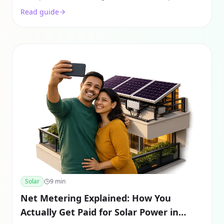
savings examples, and how to reduce your bill by
Read guide
90%.
Solar
9
min
Net Metering Explained: How You
Actually Get Paid for Solar Power in