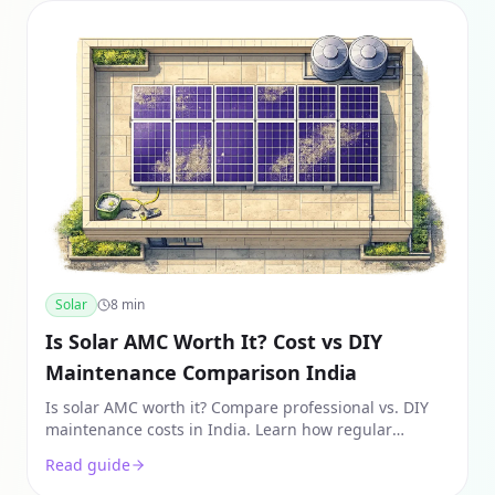
Solar
8
min
Is Solar AMC Worth It? Cost vs DIY
Maintenance Comparison India
Is solar AMC worth it? Compare professional vs. DIY
maintenance costs in India. Learn how regular
maintenance recovers 25-30% power loss and
Read guide
protects warranties.