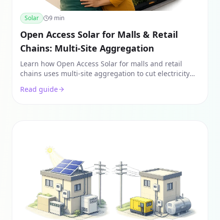
Solar
9
min
Open Access Solar for Malls & Retail
Chains: Multi-Site Aggregation
Learn how Open Access Solar for malls and retail
chains uses multi-site aggregation to cut electricity
bills by 40-50%. Explore Group Captive vs. PPA models
Read guide
and ROI.