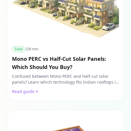
Solar
8
min
Mono PERC vs Half-Cut Solar Panels:
Which Should You Buy?
Confused between Mono PERC and Half-cut solar
panels? Learn which technology fits Indian rooftops in
2026, covering costs, shade tolerance, and real-world
Read guide
ROI.