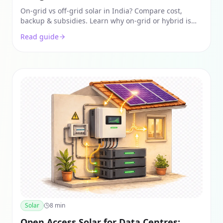
On-grid vs off-grid solar in India? Compare cost,
backup & subsidies. Learn why on-grid or hybrid is
the best for city homes & see real 2026 pricing.
Read guide
Solar
8
min
Open Access Solar for Data Centres: