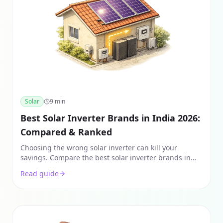
Solar
9
min
Best Solar Inverter Brands in India 2026:
Compared & Ranked
Choosing the wrong solar inverter can kill your
savings. Compare the best solar inverter brands in
India for 2026, including Growatt, Goodwe, and
Read guide
Enphase.