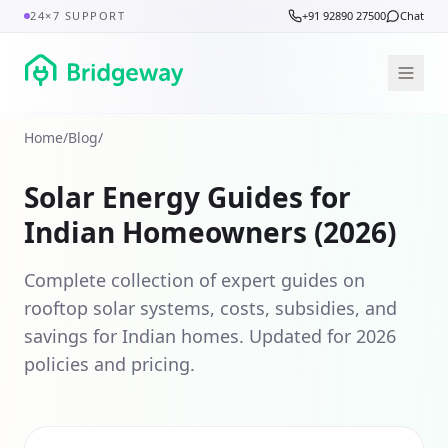
24×7 SUPPORT
+91 92890 27500
Chat
Home
/
Blog
/
Solar Energy Guides for
Indian Homeowners (2026)
Complete collection of expert guides on
rooftop solar systems, costs, subsidies, and
savings for Indian homes. Updated for 2026
policies and pricing.