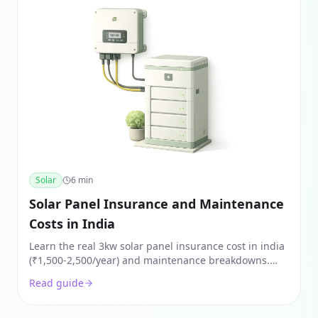
Solar
6
min
Solar Panel Insurance and Maintenance
Costs in India
Learn the real 3kw solar panel insurance cost in india
(₹1,500-2,500/year) and maintenance breakdowns.
Protect your rooftop investment from NCR weather
Read guide
damage.