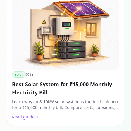
Solar
8
min
Best Solar System for ₹15,000 Monthly
Electricity Bill
Learn why an 8-10kW solar system is the best solution
for a ₹15,000 monthly bill. Compare costs, subsidies,
and ROI for heavy AC users in India 2026.
Read guide