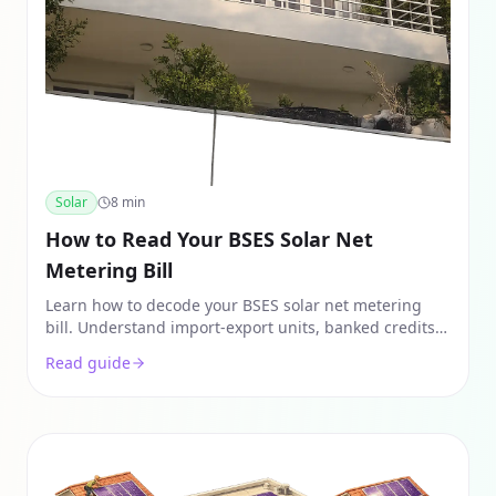
Solar
8
min
How to Read Your BSES Solar Net
Metering Bill
Learn how to decode your BSES solar net metering
bill. Understand import-export units, banked credits,
and how to verify your monthly solar savings in Delhi.
Read guide