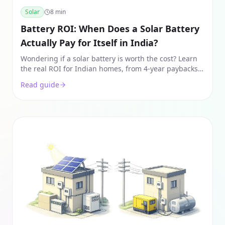
Solar
8
min
Battery ROI: When Does a Solar Battery
Actually Pay for Itself in India?
Wondering if a solar battery is worth the cost? Learn
the real ROI for Indian homes, from 4-year paybacks
to ToD arbitrage and avoided DG costs.
Read guide