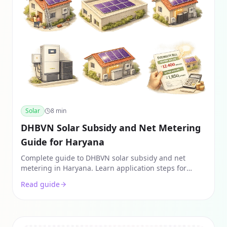
Solar
8
min
DHBVN Solar Subsidy and Net Metering
Guide for Haryana
Complete guide to DHBVN solar subsidy and net
metering in Haryana. Learn application steps for
Gurgaon & Faridabad, savings slabs, and 2026
Read guide
subsidy rates.