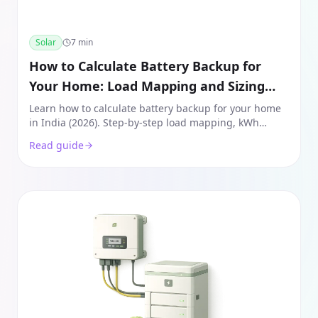
Solar
7
min
How to Calculate Battery Backup for
Your Home: Load Mapping and Sizing
Guide (India 2026)
Learn how to calculate battery backup for your home
in India (2026). Step-by-step load mapping, kWh
sizing, and Lithium vs Lead-Acid comparison for a
Read guide
seamless power backup.