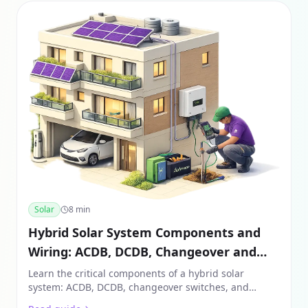
Solar
8
min
Hybrid Solar System Components and
Wiring: ACDB, DCDB, Changeover and
Battery Setup (India 2026)
Learn the critical components of a hybrid solar
system: ACDB, DCDB, changeover switches, and
battery wiring. A must-read for safe solar installation