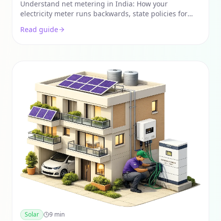
India
Understand net metering in India: How your
electricity meter runs backwards, state policies for
2026, and the step-by-step process to sell solar power
Read guide
back to the grid.
Solar
9
min