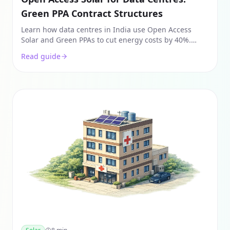
Green PPA Contract Structures
Learn how data centres in India use Open Access
Solar and Green PPAs to cut energy costs by 40%.
Explore captive vs. third-party structures and landed
Read guide
cost math.