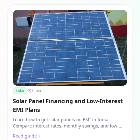
Solar
7
min
Solar Panel Financing and Low-Interest
EMI Plans
Learn how to get solar panels on EMI in India.
Compare interest rates, monthly savings, and low-
interest solar financing plans from ECOFY, PNB, and
Read guide
SBI.