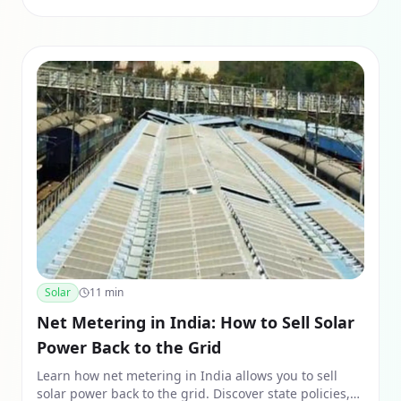
Solar
11
min
Net Metering in India: How to Sell Solar
Power Back to the Grid
Learn how net metering in India allows you to sell
solar power back to the grid. Discover state policies,