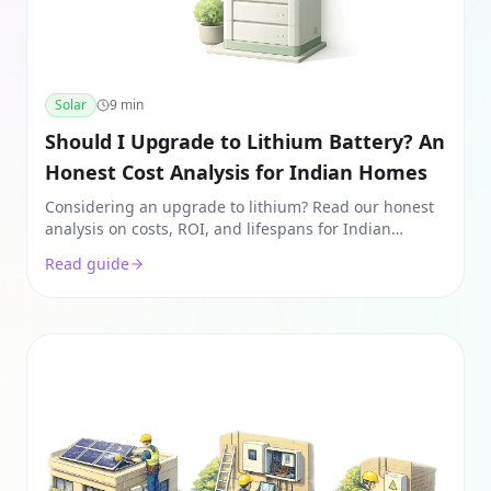
Solar
9
min
Should I Upgrade to Lithium Battery? An
Honest Cost Analysis for Indian Homes
Considering an upgrade to lithium? Read our honest
analysis on costs, ROI, and lifespans for Indian
homes. See if the 10-year savings outweigh the 3x
Read guide
higher price.