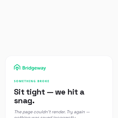
SOMETHING BROKE
Sit tight — we hit a
snag.
The page couldn't render. Try again —
nothing was saved incorrectly.