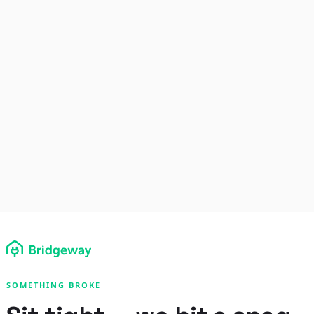
SOMETHING BROKE