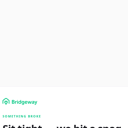
SOMETHING BROKE