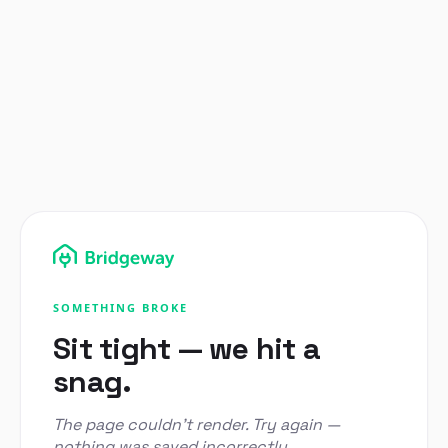
SOMETHING BROKE
Sit tight — we hit a
snag.
The page couldn't render. Try again —
nothing was saved incorrectly.