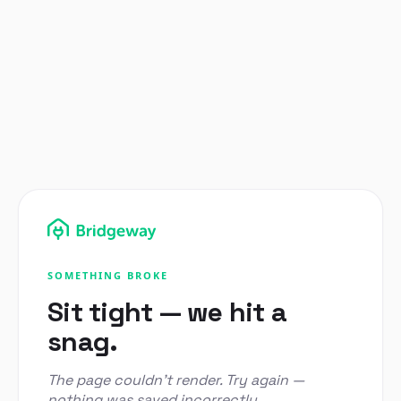
SOMETHING BROKE
Sit tight — we hit a
snag.
The page couldn't render. Try again —
nothing was saved incorrectly.