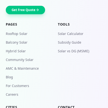
Get Free Quote
PAGES
TOOLS
Rooftop Solar
Solar Calculator
Balcony Solar
Subsidy Guide
Hybrid Solar
Solar vs DG (MSME)
Community Solar
AMC & Maintenance
Blog
For Customers
Careers
CITIES
CONTACT