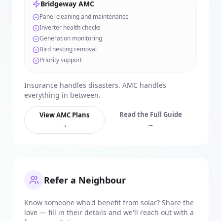
Bridgeway AMC
Panel cleaning and maintenance
Inverter health checks
Generation monitoring
Bird nesting removal
Priority support
Insurance handles disasters. AMC handles
everything in between.
Read the Full Guide
View AMC Plans
→
→
Refer a Neighbour
Know someone who'd benefit from solar? Share the
love — fill in their details and we'll reach out with a