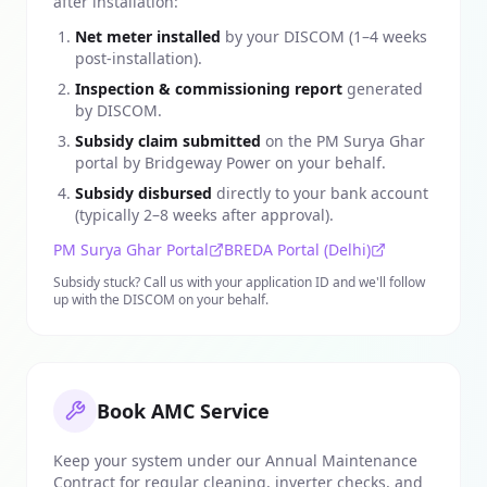
after installation:
Net meter installed
by your DISCOM (1–4 weeks
post-installation).
Inspection & commissioning report
generated
by DISCOM.
Subsidy claim submitted
on the PM Surya Ghar
portal by Bridgeway Power on your behalf.
Subsidy disbursed
directly to your bank account
(typically 2–8 weeks after approval).
PM Surya Ghar Portal
BREDA Portal (Delhi)
Subsidy stuck? Call us with your application ID and we'll follow
up with the DISCOM on your behalf.
Book AMC Service
Keep your system under our Annual Maintenance
Contract for regular cleaning, inverter checks, and