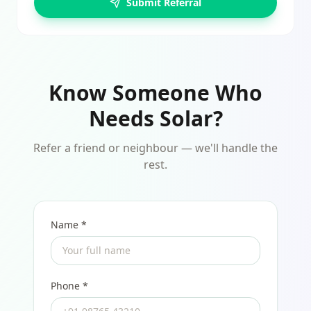
Submit Referral
Know Someone Who
Needs Solar?
Refer a friend or neighbour — we'll handle the
rest.
Name *
Phone *