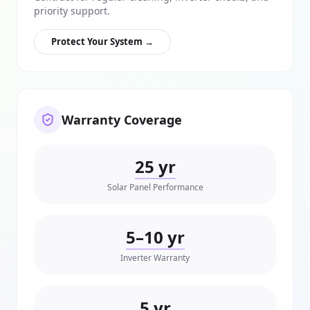
priority support.
Protect Your System →
Warranty Coverage
25 yr
Solar Panel Performance
5–10 yr
Inverter Warranty
5 yr