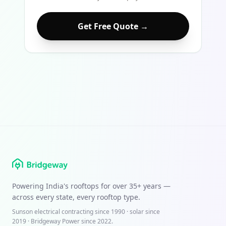
Get Free Quote →
Powering India's rooftops for over
35+ years
—
across every state, every rooftop type.
Sunson electrical contracting since
1990
· solar since
2019 · Bridgeway Power since 2022.