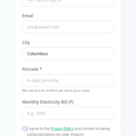
Email
City
Pincode
*
We use this to confirm we serve your area.
Monthly Electricity Bill (₹)
I agree to the
Privacy Policy
and consent to being
contacted about my solar enquiry.