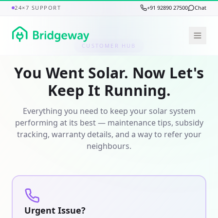
24×7 SUPPORT
+91 92890 27500
Chat
CUSTOMER HUB
You Went Solar. Now Let's
Keep It Running.
Everything you need to keep your solar system
performing at its best — maintenance tips, subsidy
tracking, warranty details, and a way to refer your
neighbours.
Urgent Issue?