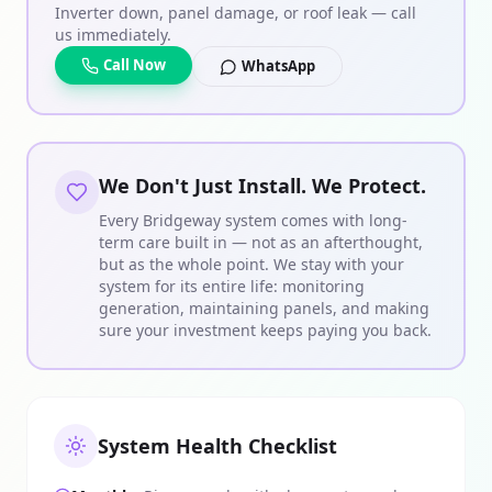
Inverter down, panel damage, or roof leak — call
us immediately.
Call Now
WhatsApp
We Don't Just Install. We Protect.
Every Bridgeway system comes with long-
term care built in — not as an afterthought,
but as the whole point. We stay with your
system for its entire life: monitoring
generation, maintaining panels, and making
sure your investment keeps paying you back.
System Health Checklist