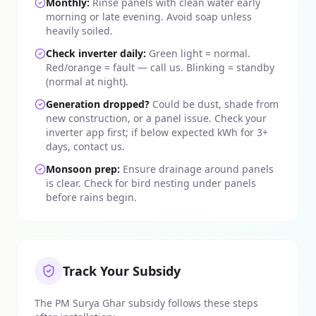
Monthly:
Rinse panels with clean water early
morning or late evening. Avoid soap unless
heavily soiled.
Check inverter daily:
Green light = normal.
Red/orange = fault — call us. Blinking = standby
(normal at night).
Generation dropped?
Could be dust, shade from
new construction, or a panel issue. Check your
inverter app first; if below expected kWh for 3+
days, contact us.
Monsoon prep:
Ensure drainage around panels
is clear. Check for bird nesting under panels
before rains begin.
Track Your Subsidy
The PM Surya Ghar subsidy follows these steps