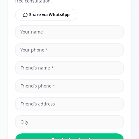
free consultation.
Share via WhatsApp