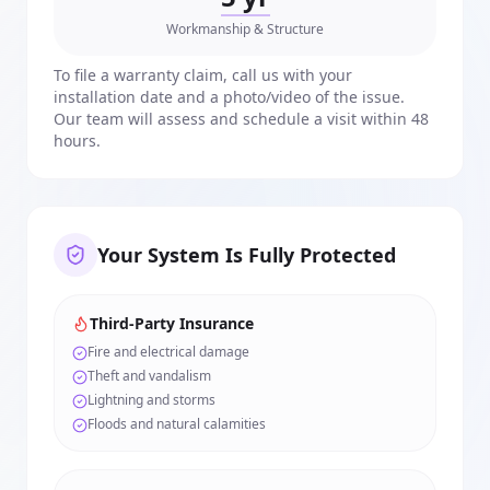
Workmanship & Structure
To file a warranty claim, call us with your
installation date and a photo/video of the issue.
Our team will assess and schedule a visit within 48
hours.
Your System Is Fully Protected
Third-Party Insurance
Fire and electrical damage
Theft and vandalism
Lightning and storms
Floods and natural calamities