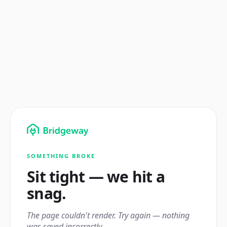
SOMETHING BROKE
Sit tight — we hit a
snag.
The page couldn't render. Try again — nothing
was saved incorrectly.