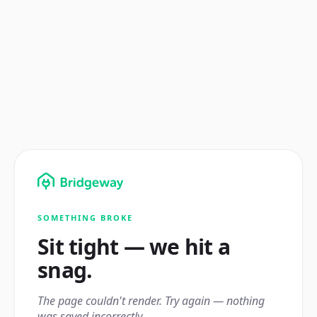
SOMETHING BROKE
Sit tight — we hit a
snag.
The page couldn't render. Try again — nothing
was saved incorrectly.