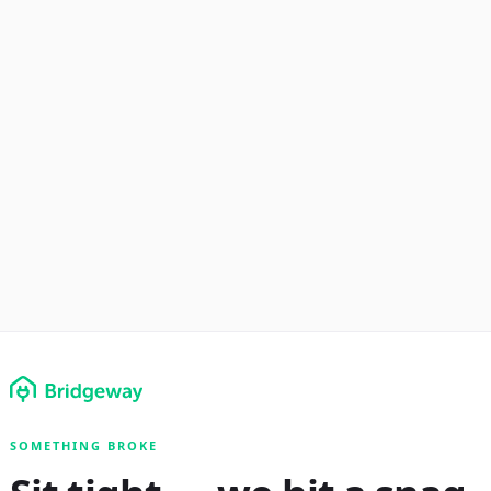
SOMETHING BROKE