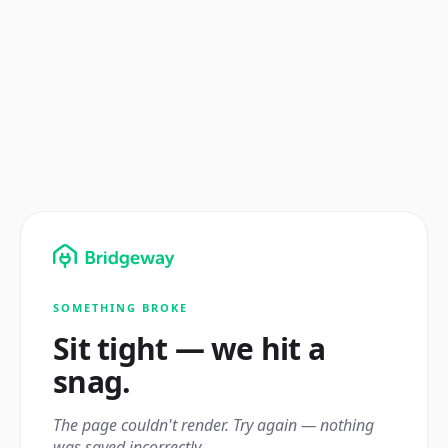
SOMETHING BROKE
Sit tight — we hit a
snag.
The page couldn't render. Try again — nothing
was saved incorrectly.