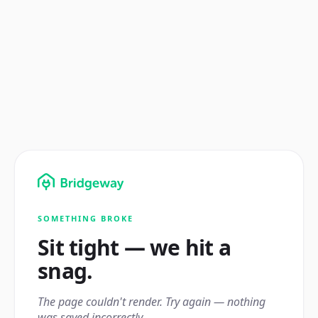
SOMETHING BROKE
Sit tight — we hit a
snag.
The page couldn't render. Try again — nothing
was saved incorrectly.