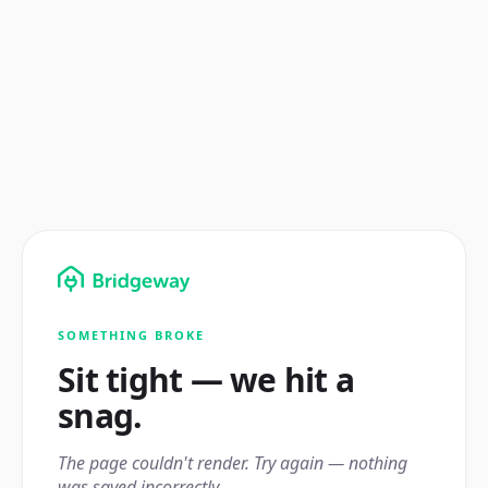
SOMETHING BROKE
Sit tight — we hit a
snag.
The page couldn't render. Try again — nothing
was saved incorrectly.