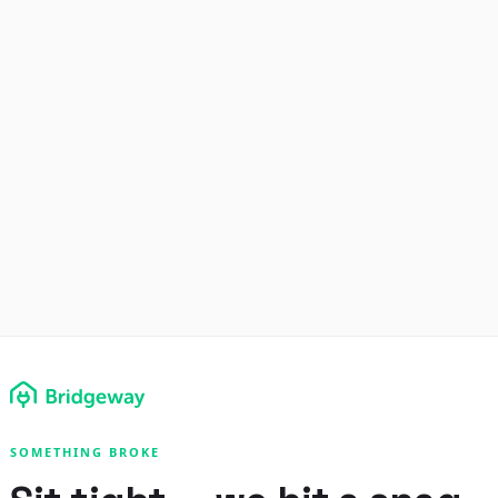
SOMETHING BROKE