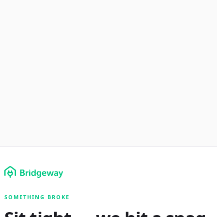
SOMETHING BROKE