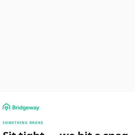
SOMETHING BROKE