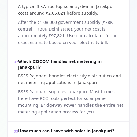
A typical 3 kW rooftop solar system in Janakpuri
costs around ₹2,05,821 before subsidy.
After the ₹1,08,000 government subsidy (₹78K
central + ₹30K Delhi state), your net cost is
approximately ₹97,821. Use our calculator for an
exact estimate based on your electricity bill.
Which DISCOM handles net metering in
02
Janakpuri?
BSES Rajdhani handles electricity distribution and
net metering applications in Janakpuri.
BSES Rajdhani supplies Janakpuri. Most homes
here have RCC roofs perfect for solar panel
mounting. Bridgeway Power handles the entire net
metering application process for you.
How much can I save with solar in Janakpuri?
03