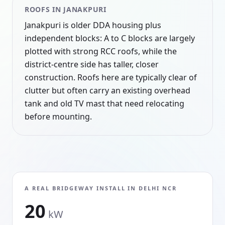
ROOFS IN
JANAKPURI
Janakpuri is older DDA housing plus
independent blocks: A to C blocks are largely
plotted with strong RCC roofs, while the
district-centre side has taller, closer
construction. Roofs here are typically clear of
clutter but often carry an existing overhead
tank and old TV mast that need relocating
before mounting.
A REAL BRIDGEWAY INSTALL IN
DELHI NCR
20
kW