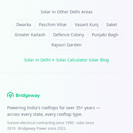
Solar in Other
Delhi
Areas
Dwarka
Paschim Vihar
Vasant Kunj
Saket
Greater Kailash
Defence Colony
Punjabi Bagh
Rajouri Garden
Solar in
Delhi
·
Solar Calculator
·
Solar Blog
Powering India's rooftops for over
35+ years
—
across every state, every rooftop type.
Sunson electrical contracting since
1990
· solar since
2019 · Bridgeway Power since 2022.