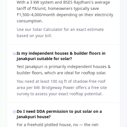
With a 3 kW system and BSES Rajdhani's average
tariff of ₹8/unit, homeowners typically save
₹1,500–4,000/month depending on their electricity
consumption.
Use our Solar Calculator for an exact estimate
based on your bill.
Is my independent houses & builder floors in
04
Janakpuri suitable for solar?
Yes! Janakpuri is primarily independent houses &
builder floors, which are ideal for rooftop solar.
You need at least 100 sq ft of shadow-free roof
area per kW. Bridgeway Power offers a free site
survey to assess your exact rooftop potential.
Do I need DDA permission to put solar on a
05
Janakpuri house?
For a freehold plotted house, no — the net-