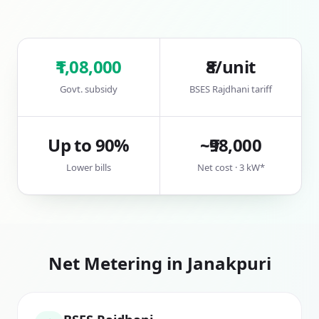
₹1,08,000
₹8/unit
Govt. subsidy
BSES Rajdhani tariff
Up to 90%
~₹98,000
Lower bills
Net cost · 3 kW*
Net Metering in
Janakpuri