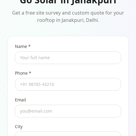
Get a free site survey and custom quote for your
rooftop in Janakpuri, Delhi.
Name *
Phone *
Email
City