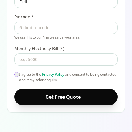
Pincode
*
We use this to confirm we serve your area.
Monthly Electricity Bill (₹)
I agree to the
Privacy Policy
and consent to being contacted
about my solar enquiry.
Get Free Quote →