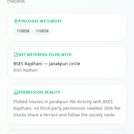
checklist.
PINCODES WE SURVEY
110058
110059
NET METERING FILED WITH
BSES Rajdhani — Janakpuri circle
BSES Rajdhani
PERMISSION REALITY
Plotted houses in Janakpuri file directly with BSES
Rajdhani, no third-party permission needed. DDA flat
blocks share a terrace and follow the society route.