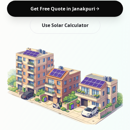
Get Free Quote in
Janakpuri
Use Solar Calculator