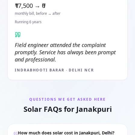
₹17,500 → ₹0
monthly bill, before → after
Running
6
year
s
Field engineer attended the complaint
promptly. Service has always been prompt
and professional.
INDRABHOOTI BARAR
·
DELHI NCR
QUESTIONS WE GET ASKED HERE
Solar FAQs for Janakpuri
How much does solar cost in Janakpuri, Delhi?
01