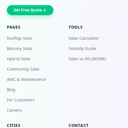
Get Free Quote
PAGES
TOOLS
Rooftop Solar
Solar Calculator
Balcony Solar
Subsidy Guide
Hybrid Solar
Solar vs DG (MSME)
Community Solar
AMC & Maintenance
Blog
For Customers
Careers
CITIES
CONTACT