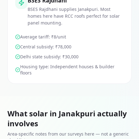
BSES Rajdhani
BSES Rajdhani supplies Janakpuri. Most
homes here have RCC roofs perfect for solar
panel mounting.
Average tariff: ₹
8
/unit
Central subsidy:
₹78,000
Delhi
state subsidy:
₹30,000
Housing type:
Independent houses & builder
floors
What solar in
Janakpuri
actually
involves
Area-specific notes from our surveys here — not a generic