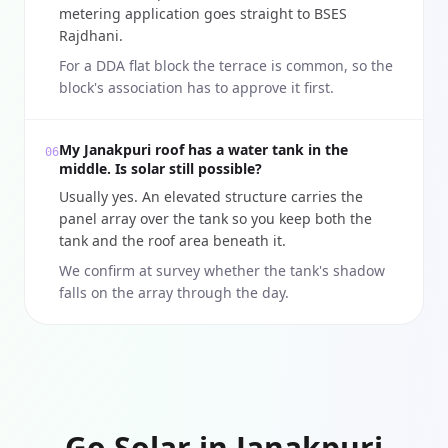
metering application goes straight to BSES
Rajdhani.
For a DDA flat block the terrace is common, so the
block's association has to approve it first.
My Janakpuri roof has a water tank in the
06
middle. Is solar still possible?
Usually yes. An elevated structure carries the
panel array over the tank so you keep both the
tank and the roof area beneath it.
We confirm at survey whether the tank's shadow
falls on the array through the day.
Go Solar in Janakpuri