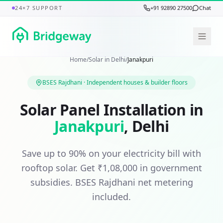
24×7 SUPPORT
+91 92890 27500
Chat
Home
/
Solar in
Delhi
/
Janakpuri
BSES Rajdhani
·
Independent houses & builder floors
Solar Panel Installation in
Janakpuri
,
Delhi
Save up to 90% on your electricity bill with
rooftop solar. Get
₹1,08,000
in government
subsidies.
BSES Rajdhani
net metering
included.