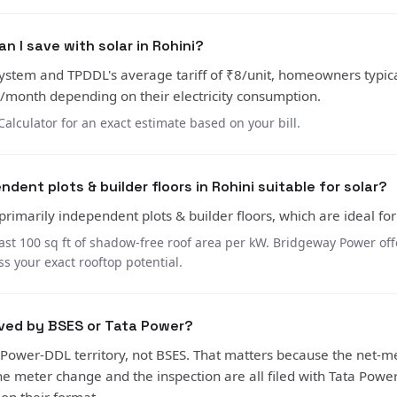
 I save with solar in Rohini?
ystem and TPDDL's average tariff of ₹8/unit, homeowners typica
month depending on their electricity consumption.
Calculator for an exact estimate based on your bill.
ndent plots & builder floors in Rohini suitable for solar?
 primarily independent plots & builder floors, which are ideal for
ast 100 sq ft of shadow-free roof area per kW. Bridgeway Power offe
ss your exact rooftop potential.
rved by BSES or Tata Power?
a Power-DDL territory, not BSES. That matters because the net-m
the meter change and the inspection are all filed with Tata Powe
, on their format.