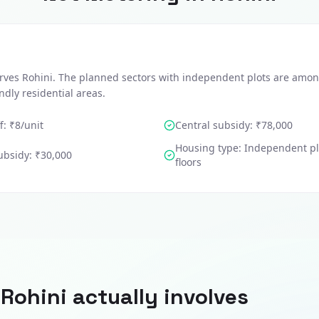
rves Rohini. The planned sectors with independent plots are amon
endly residential areas.
f: ₹
8
/unit
Central subsidy:
₹78,000
Housing type:
Independent pl
ubsidy:
₹30,000
floors
n
Rohini
actually involves