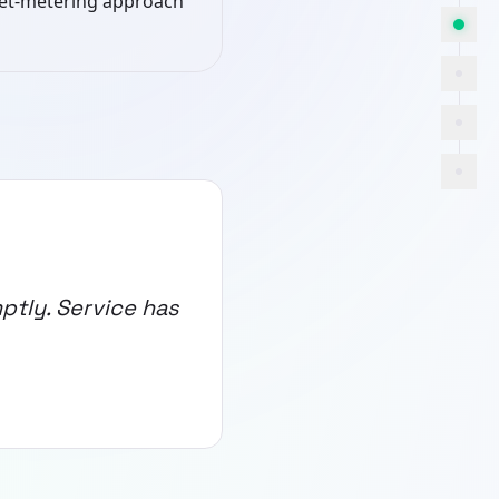
net-metering approach
ptly. Service has