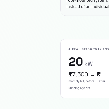
roof-mounted system; 
instead of an individual
A REAL BRIDGEWAY IN
20
kW
₹17,500 → ₹0
monthly bill, before → after
Running
6
year
s