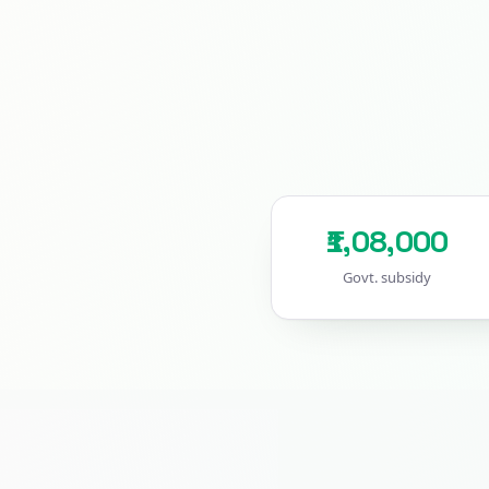
₹1,08,000
Govt. subsidy