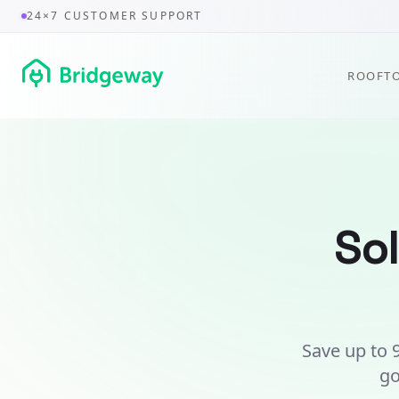
24×7 CUSTOMER SUPPORT
ROOFTO
Sol
Save up to 9
go