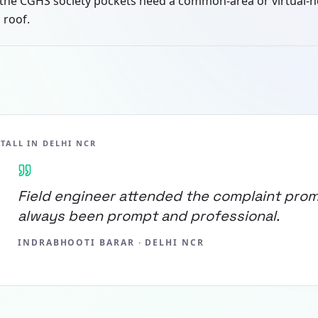
the CGHS society pockets need a common-area or virtual-
 roof.
STALL IN
DELHI NCR
Field engineer attended the complaint prom
always been prompt and professional.
INDRABHOOTI BARAR
·
DELHI NCR