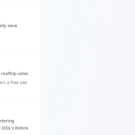
lly save
 rooftop solar.
rs a free site
etering
r-DDL's Rohini