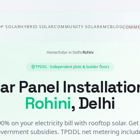
P SOLAR
HYBRID SOLAR
COMMUNITY SOLAR
AMC
BLOG
COMME
Home
/
Solar in
Delhi
/
Rohini
TPDDL
·
Independent plots & builder floors
ar Panel Installatio
Rohini
,
Delhi
0% on your electricity bill with rooftop solar. Ge
vernment subsidies.
TPDDL
net metering includ