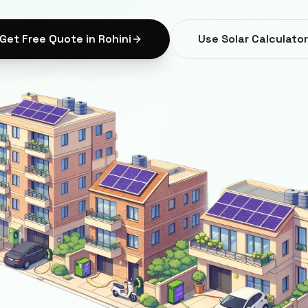
Get Free Quote in
Rohini
Use Solar Calculator