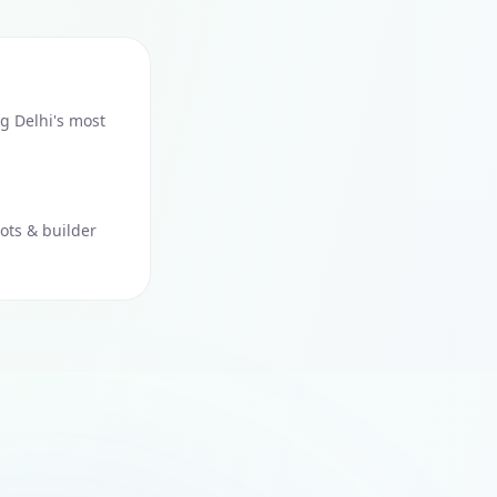
g Delhi's most
ots & builder