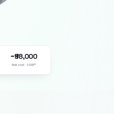
~₹98,000
Net cost · 3 kW*