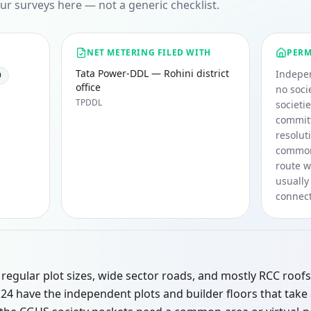
ur surveys here — not a generic checklist.
NET METERING FILED WITH
PERM
Tata Power-DDL — Rohini district
Indepen
9
office
no soci
TPDDL
societi
committ
resolut
common 
route w
usually
connect
regular plot sizes, wide sector roads, and mostly RCC roofs
d 24 have the independent plots and builder floors that take