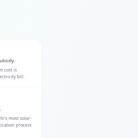
ubsidy.
t cost is
tricity bill.
.
i's most solar-
lication process