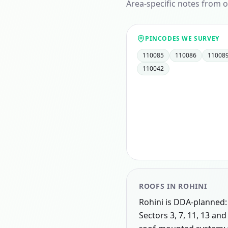
Area-specific notes from o
PINCODES WE SURVEY
110085
110086
11008
110042
ROOFS IN
ROHINI
Rohini is DDA-planned: 
Sectors 3, 7, 11, 13 an