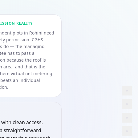
ISSION REALITY
dent plots in Rohini need
ety permission. CGHS
es do — the managing
ee has to pass a
ion because the roof is
area, and that is the
here virtual net metering
 beats an individual
ion.
 with clean access.
 a straightforward