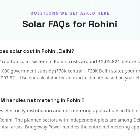
QUESTIONS WE GET ASKED HERE
Solar FAQs for Rohini
s solar cost in Rohini, Delhi?
W rooftop solar system in Rohini costs around ₹2,05,821 before s
8,000 government subsidy (₹78K central + ₹30K Delhi state), your ne
₹97,821. Use our calculator for an exact estimate based on your elec
M handles net metering in Rohini?
 electricity distribution and net metering applications in Rohini
Rohini. The planned sectors with independent plots are among Delh
ential areas. Bridgeway Power handles the entire net metering app