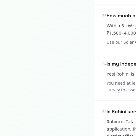
How much can
03
With a 3 kW s
₹1,500–4,000/
Use our Solar 
Is my indepe
04
Yes! Rohini is
You need at le
survey to asse
Is Rohini se
05
Rohini is Tat
application, 
district office