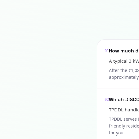
How much doe
01
A typical 3 k
After the ₹1,0
approximately 
Which DISCO
02
TPDDL handles
TPDDL serves 
friendly resid
for you.