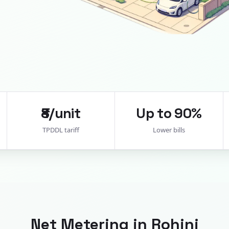
₹8/unit
Up to 90%
TPDDL tariff
Lower bills
Net Metering in
Rohini