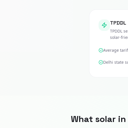
TPDDL
TPDDL se
solar-fri
Average tarif
Delhi
state s
What solar i