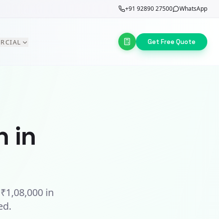
+91 92890 27500
WhatsApp
Get Free Quote
RCIAL
n in
t
₹1,08,000
in
ed.