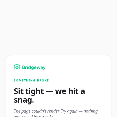
SOMETHING BROKE
Sit tight — we hit a
snag.
The page couldn't render. Try again — nothing
was saved incorrectly.