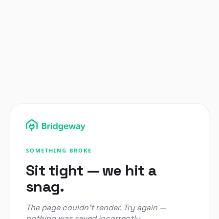
SOMETHING BROKE
Sit tight — we hit a
snag.
The page couldn't render. Try again —
nothing was saved incorrectly.