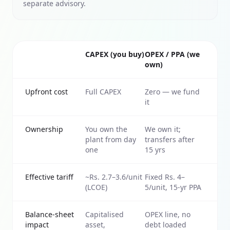
separate advisory.
CAPEX (you buy)
OPEX / PPA (we
own)
Upfront cost
Full CAPEX
Zero — we fund
it
Ownership
You own the
We own it;
plant from day
transfers after
one
15 yrs
Effective tariff
~Rs. 2.7–3.6/unit
Fixed Rs. 4–
(LCOE)
5/unit, 15-yr PPA
Balance-sheet
Capitalised
OPEX line, no
impact
asset,
debt loaded