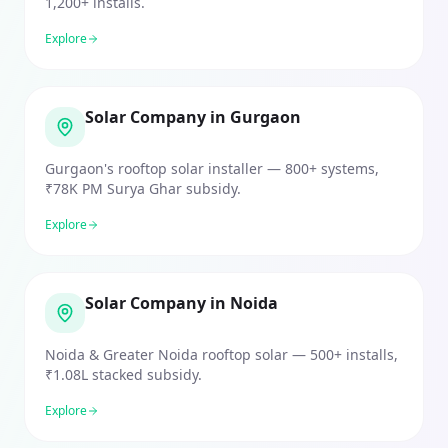
1,200+ installs.
Explore
Solar Company in Gurgaon
Gurgaon's rooftop solar installer — 800+ systems,
₹78K PM Surya Ghar subsidy.
Explore
Solar Company in Noida
Noida & Greater Noida rooftop solar — 500+ installs,
₹1.08L stacked subsidy.
Explore