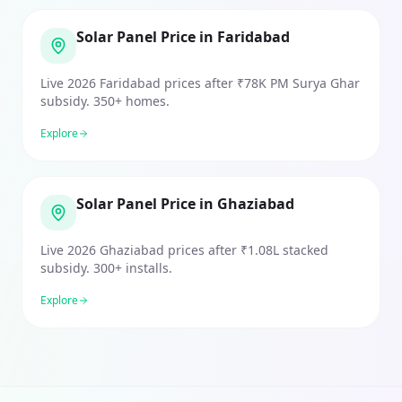
Solar Panel Price in Faridabad
Live 2026 Faridabad prices after ₹78K PM Surya Ghar
subsidy. 350+ homes.
Explore
Solar Panel Price in Ghaziabad
Live 2026 Ghaziabad prices after ₹1.08L stacked
subsidy. 300+ installs.
Explore