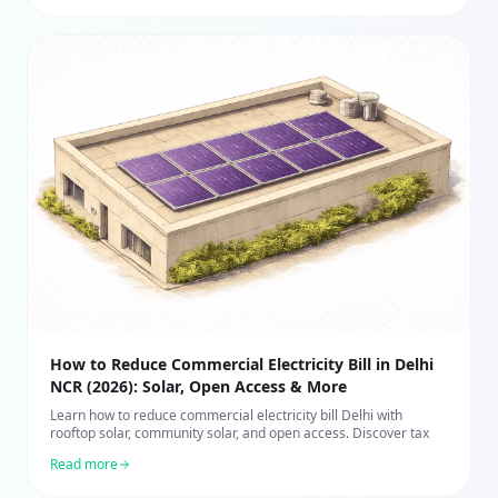
How to Reduce Commercial Electricity Bill in Delhi
NCR (2026): Solar, Open Access & More
Learn how to reduce commercial electricity bill Delhi with
rooftop solar, community solar, and open access. Discover tax
Read more