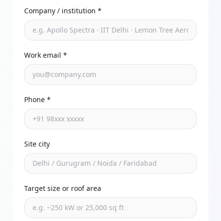
Company / institution *
Work email *
Phone *
Site city
Target size or roof area