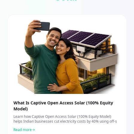
What Is Captive Open Access Solar (100% Equity
Model)
Learn how Captive Open Access Solar (100% Equity Model)
helps Indian businesses cut electricity costs by 40% using off-s
Read more