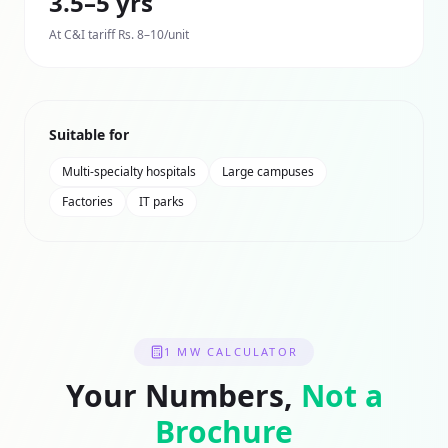
3.5–5 yrs
At C&I tariff Rs. 8–10/unit
Suitable for
Multi-specialty hospitals
Large campuses
Factories
IT parks
1 MW
CALCULATOR
Your Numbers,
Not a
Brochure