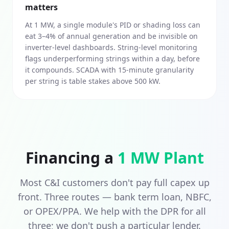
matters
At 1 MW, a single module's PID or shading loss can
eat 3–4% of annual generation and be invisible on
inverter-level dashboards. String-level monitoring
flags underperforming strings within a day, before
it compounds. SCADA with 15-minute granularity
per string is table stakes above 500 kW.
Financing a
1 MW
Plant
Most C&I customers don't pay full capex up
front. Three routes — bank term loan, NBFC,
or OPEX/PPA. We help with the DPR for all
three; we don't push a particular lender.