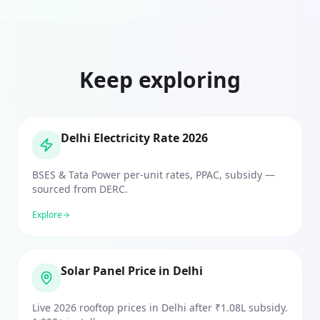
Keep exploring
Delhi Electricity Rate 2026
BSES & Tata Power per-unit rates, PPAC, subsidy —
sourced from DERC.
Explore
Solar Panel Price in Delhi
Live 2026 rooftop prices in Delhi after ₹1.08L subsidy.