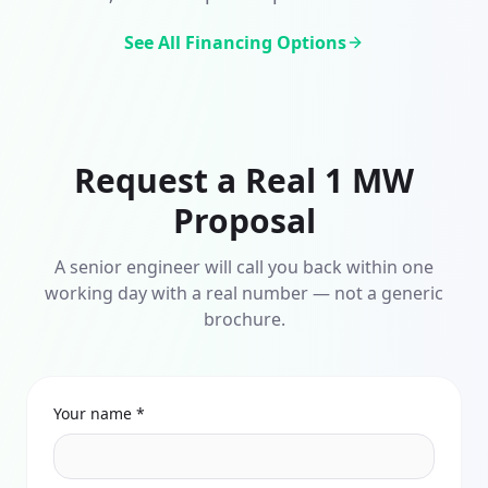
See All Financing Options
Request a Real 1 MW
Proposal
A senior engineer will call you back within one
working day with a real number — not a generic
brochure.
Your name *