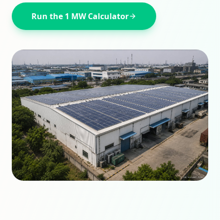
Run the
1 MW
Calculator