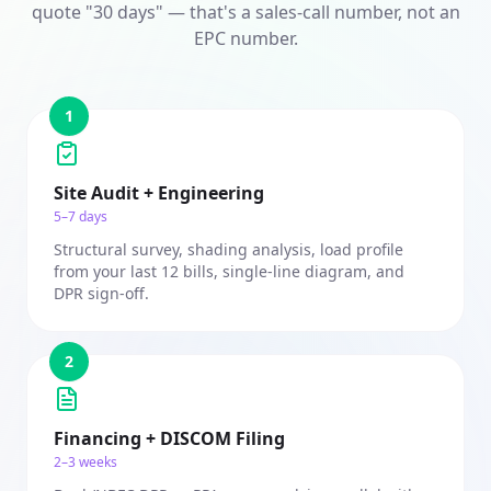
quote "30 days" — that's a sales-call number, not an
EPC number.
1
Site Audit + Engineering
5–7 days
Structural survey, shading analysis, load profile
from your last 12 bills, single-line diagram, and
DPR sign-off.
2
Financing + DISCOM Filing
2–3 weeks