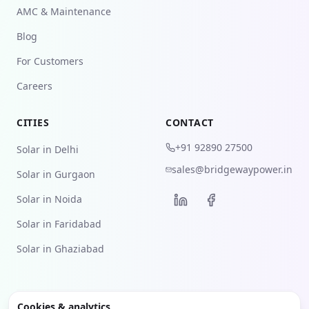
AMC & Maintenance
Blog
For Customers
Careers
CITIES
CONTACT
+91 92890 27500
Solar in Delhi
sales@bridgewaypower.in
Solar in Gurgaon
Solar in Noida
Solar in Faridabad
Solar in Ghaziabad
Cookies & analytics