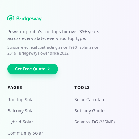
Powering India's rooftops for over
35+ years
—
across every state, every rooftop type.
Sunson electrical contracting since
1990
· solar since
2019 · Bridgeway Power since 2022.
Get Free Quote
PAGES
TOOLS
Rooftop Solar
Solar Calculator
Balcony Solar
Subsidy Guide
Hybrid Solar
Solar vs DG (MSME)
Community Solar