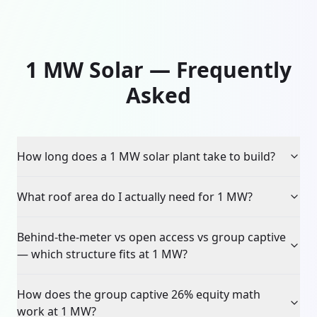
1 MW Solar — Frequently
Asked
How long does a 1 MW solar plant take to build?
What roof area do I actually need for 1 MW?
Behind-the-meter vs open access vs group captive
— which structure fits at 1 MW?
How does the group captive 26% equity math
work at 1 MW?