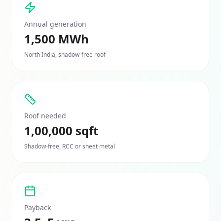
Annual generation
1,500 MWh
North India, shadow-free roof
Roof needed
1,00,000 sqft
Shadow-free, RCC or sheet metal
Payback