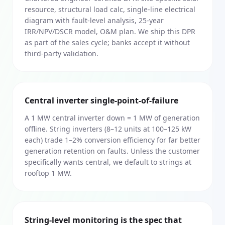
resource, structural load calc, single-line electrical
diagram with fault-level analysis, 25-year
IRR/NPV/DSCR model, O&M plan. We ship this DPR
as part of the sales cycle; banks accept it without
third-party validation.
Central inverter single-point-of-failure
A 1 MW central inverter down = 1 MW of generation
offline. String inverters (8–12 units at 100–125 kW
each) trade 1–2% conversion efficiency for far better
generation retention on faults. Unless the customer
specifically wants central, we default to strings at
rooftop 1 MW.
String-level monitoring is the spec that