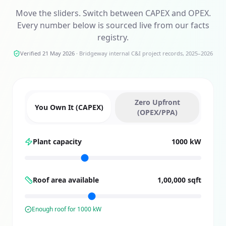
Move the sliders. Switch between CAPEX and OPEX.
Every number below is sourced live from our facts
registry.
Verified 21 May 2026
·
Bridgeway internal C&I project records, 2025–2026
Zero Upfront
You Own It (CAPEX)
(OPEX/PPA)
Plant capacity
1000 kW
Roof area available
1,00,000 sqft
Enough roof for
1000
kW