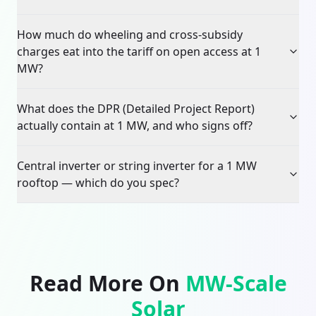
How much do wheeling and cross-subsidy
charges eat into the tariff on open access at 1
MW?
What does the DPR (Detailed Project Report)
actually contain at 1 MW, and who signs off?
Central inverter or string inverter for a 1 MW
rooftop — which do you spec?
Read More On
MW-Scale
Solar