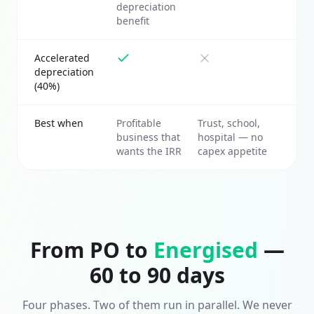
depreciation
benefit
Accelerated
depreciation
(40%)
Best when
Profitable
Trust, school,
business that
hospital — no
wants the IRR
capex appetite
From PO to
Energised
—
60 to 90 days
Four phases. Two of them run in parallel. We never