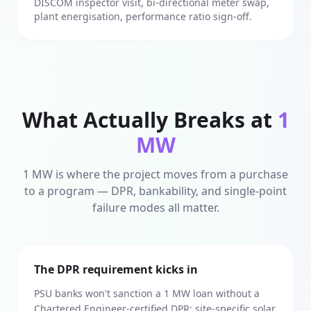
DISCOM inspector visit, bi-directional meter swap,
plant energisation, performance ratio sign-off.
What Actually Breaks at
1
MW
1 MW is where the project moves from a purchase
to a program — DPR, bankability, and single-point
failure modes all matter.
The DPR requirement kicks in
PSU banks won't sanction a 1 MW loan without a
Chartered Engineer-certified DPR: site-specific solar