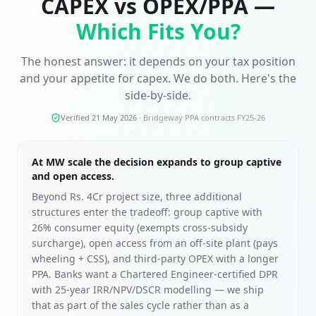
CAPEX vs OPEX/PPA —
Which Fits You?
The honest answer: it depends on your tax position
and your appetite for capex. We do both. Here's the
side-by-side.
Verified 21 May 2026
·
Bridgeway PPA contracts FY25-26
At MW scale the decision expands to group captive
and open access.
Beyond Rs. 4Cr project size, three additional
structures enter the tradeoff: group captive with
26% consumer equity (exempts cross-subsidy
surcharge), open access from an off-site plant (pays
wheeling + CSS), and third-party OPEX with a longer
PPA. Banks want a Chartered Engineer-certified DPR
with 25-year IRR/NPV/DSCR modelling — we ship
that as part of the sales cycle rather than as a