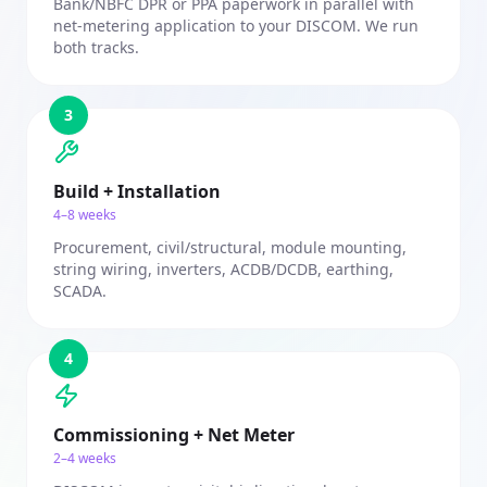
Bank/NBFC DPR or PPA paperwork in parallel with
net-metering application to your DISCOM. We run
both tracks.
3
Build + Installation
4–8 weeks
Procurement, civil/structural, module mounting,
string wiring, inverters, ACDB/DCDB, earthing,
SCADA.
4
Commissioning + Net Meter
2–4 weeks