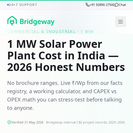
24×7 SUPPORT
+91 92890 27500
Chat
COMMERCIAL & INDUSTRIAL ·
1 MW
1 MW Solar Power
Plant Cost in India —
2026 Honest Numbers
No brochure ranges. Live ₹/Wp from our facts
registry, a working calculator, and CAPEX vs
OPEX math you can stress-test before talking
to anyone.
Verified 21 May 2026
·
Bridgeway internal C&I project records, 2025–2026