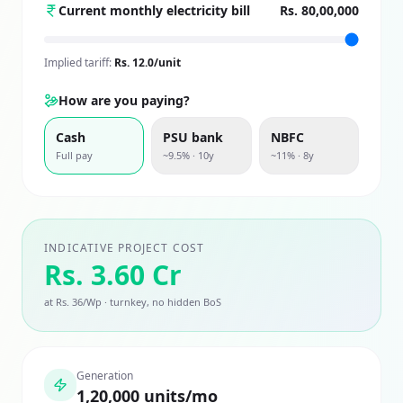
Current monthly electricity bill
Rs. 80,00,000
Implied tariff:
Rs.
12.0
/unit
How are you paying?
Cash
PSU bank
NBFC
Full pay
~9.5% · 10y
~11% · 8y
INDICATIVE PROJECT COST
Rs. 3.60 Cr
at Rs. 36/Wp · turnkey, no hidden BoS
Generation
1,20,000 units/mo