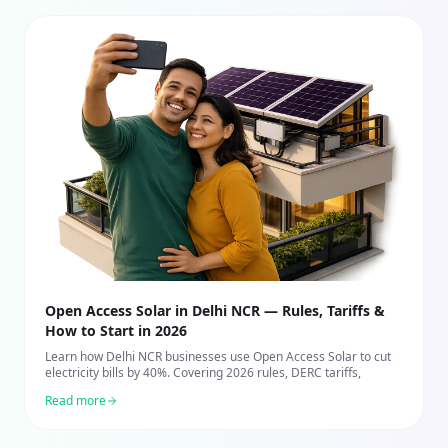
Open Access Solar in Delhi NCR — Rules, Tariffs &
How to Start in 2026
Learn how Delhi NCR businesses use Open Access Solar to cut
electricity bills by 40%. Covering 2026 rules, DERC tariffs,
Read more