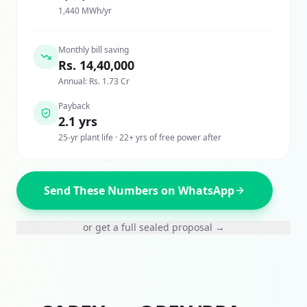
1,440 MWh/yr
Monthly bill saving
Rs. 14,40,000
Annual: Rs. 1.73 Cr
Payback
2.1 yrs
25-yr plant life · 22+ yrs of free power after
Send These Numbers on WhatsApp
or get a full sealed proposal →