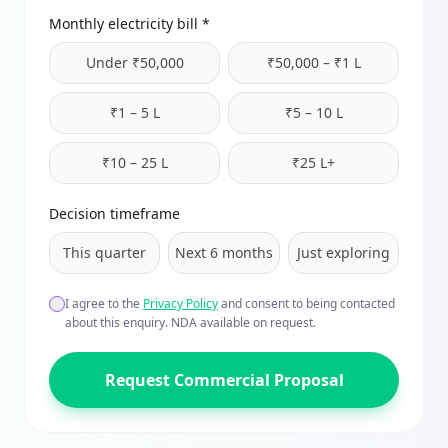
Monthly electricity bill *
Under ₹50,000
₹50,000 – ₹1 L
₹1 – 5 L
₹5 – 10 L
₹10 – 25 L
₹25 L+
Decision timeframe
This quarter
Next 6 months
Just exploring
I agree to the
Privacy Policy
and consent to being contacted
about this enquiry. NDA available on request.
Request Commercial Proposal