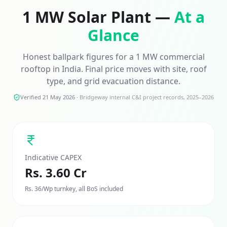
1 MW
Solar Plant —
At a
Glance
Honest ballpark figures for a
1 MW
commercial
rooftop in India. Final price moves with site, roof
type, and grid evacuation distance.
Verified 21 May 2026
·
Bridgeway internal C&I project records, 2025–2026
Indicative CAPEX
Rs. 3.60 Cr
Rs. 36/Wp turnkey, all BoS included