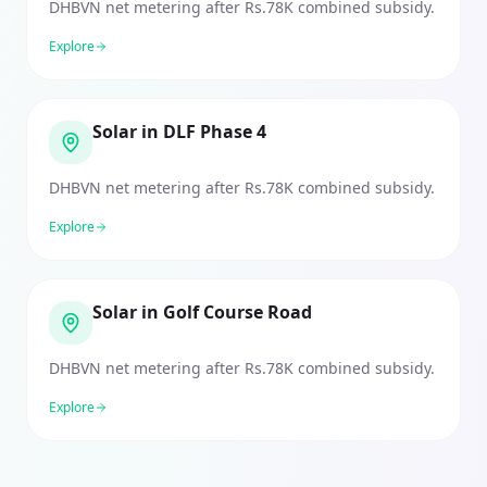
DHBVN net metering after Rs.78K combined subsidy.
Explore
Solar in DLF Phase 4
DHBVN net metering after Rs.78K combined subsidy.
Explore
Solar in Golf Course Road
DHBVN net metering after Rs.78K combined subsidy.
Explore