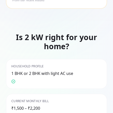
From our recent installs
Is
2
kW right for your
home?
HOUSEHOLD PROFILE
1 BHK or 2 BHK with light AC use
CURRENT MONTHLY BILL
₹1,500 – ₹2,200