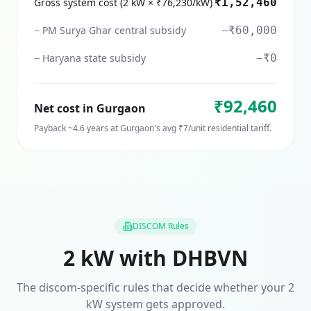
Gross system cost (2 kW × ₹76,230/kW)
₹1,52,460
− PM Surya Ghar central subsidy
−₹60,000
− Haryana state subsidy
−₹0
₹92,460
Net cost in
Gurgaon
Payback ~
4.6
years at
Gurgaon
's avg ₹
7
/unit residential tariff.
DISCOM Rules
2
kW with
DHBVN
The discom-specific rules that decide whether your
2
kW system gets approved.