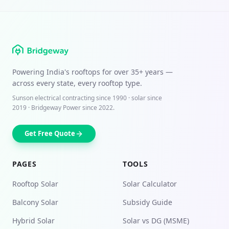
Powering India's rooftops for over
35+ years
—
across every state, every rooftop type.
Sunson electrical contracting since
1990
· solar since
2019 · Bridgeway Power since 2022.
Get Free Quote
PAGES
TOOLS
Rooftop Solar
Solar Calculator
Balcony Solar
Subsidy Guide
Hybrid Solar
Solar vs DG (MSME)