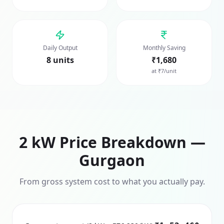
Daily Output
Monthly Saving
8 units
₹1,680
at ₹7/unit
2
kW Price Breakdown —
Gurgaon
From gross system cost to what you actually pay.