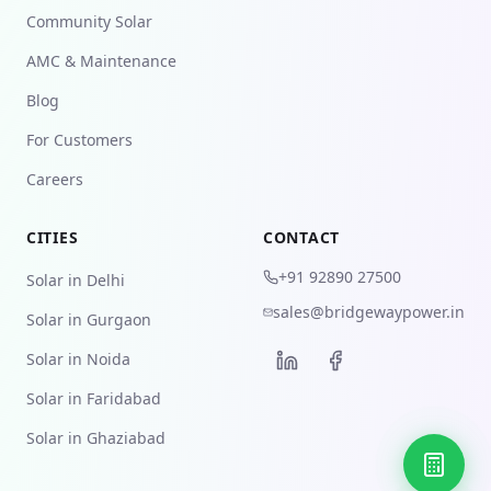
Community Solar
AMC & Maintenance
Blog
For Customers
Careers
CITIES
CONTACT
+91 92890 27500
Solar in Delhi
sales@bridgewaypower.in
Solar in Gurgaon
Solar in Noida
Solar in Faridabad
Solar in Ghaziabad