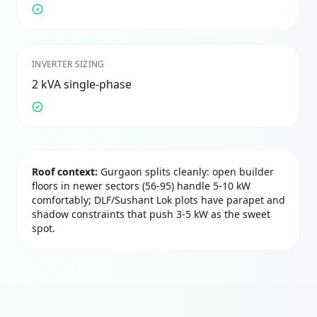
INVERTER SIZING
2 kVA single-phase
Roof context:
Gurgaon splits cleanly: open builder
floors in newer sectors (56-95) handle 5-10 kW
comfortably; DLF/Sushant Lok plots have parapet and
shadow constraints that push 3-5 kW as the sweet
spot.