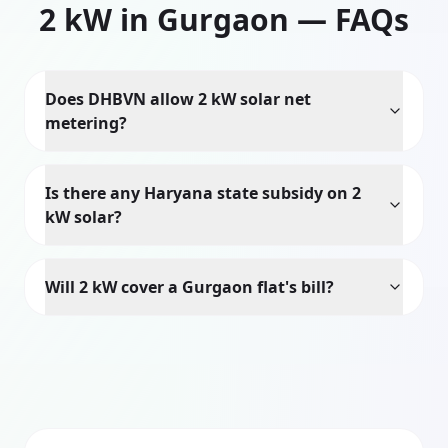
2
kW in
Gurgaon
— FAQs
Does DHBVN allow 2 kW solar net
metering?
Is there any Haryana state subsidy on 2
kW solar?
Will 2 kW cover a Gurgaon flat's bill?