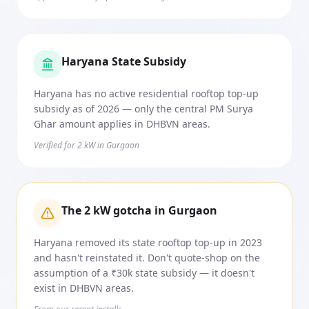
Haryana State Subsidy
Haryana has no active residential rooftop top-up
subsidy as of 2026 — only the central PM Surya
Ghar amount applies in DHBVN areas.
Verified for 2 kW in Gurgaon
The 2 kW gotcha in Gurgaon
Haryana removed its state rooftop top-up in 2023
and hasn't reinstated it. Don't quote-shop on the
assumption of a ₹30k state subsidy — it doesn't
exist in DHBVN areas.