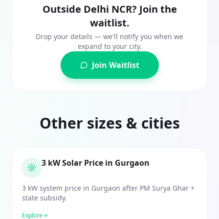
Outside Delhi NCR? Join the
waitlist.
Drop your details — we'll notify you when we
expand to your city.
Join Waitlist
Other sizes & cities
3 kW Solar Price in Gurgaon
3 kW system price in Gurgaon after PM Surya Ghar +
state subsidy.
Explore