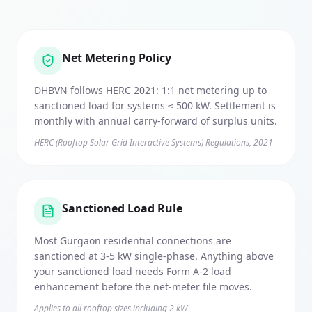
Net Metering Policy
DHBVN follows HERC 2021: 1:1 net metering up to
sanctioned load for systems ≤ 500 kW. Settlement is
monthly with annual carry-forward of surplus units.
HERC (Rooftop Solar Grid Interactive Systems) Regulations, 2021
Sanctioned Load Rule
Most Gurgaon residential connections are
sanctioned at 3-5 kW single-phase. Anything above
your sanctioned load needs Form A-2 load
enhancement before the net-meter file moves.
Applies to all rooftop sizes including 2 kW