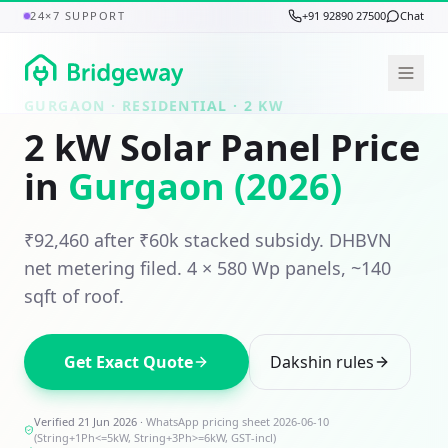
24×7 SUPPORT
+91 92890 27500
Chat
GURGAON
· RESIDENTIAL ·
2
KW
2
kW Solar Panel Price
in
Gurgaon
(2026)
₹92,460
after ₹
60
k stacked subsidy.
DHBVN
net metering filed.
4
×
580
Wp panels,
~140
sqft
of roof.
Get Exact Quote
Dakshin
rules
Verified 21 Jun 2026
·
WhatsApp pricing sheet 2026-06-10
(String+1Ph<=5kW, String+3Ph>=6kW, GST-incl)