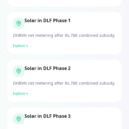
Solar in DLF Phase 1
DHBVN net metering after Rs.78K combined subsidy.
Explore
Solar in DLF Phase 2
DHBVN net metering after Rs.78K combined subsidy.
Explore
Solar in DLF Phase 3