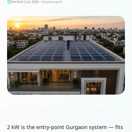
Verified 2 Jul 2026
·
Haryana govt
2 kW is the entry-point Gurgaon system — fits