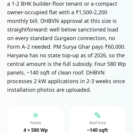
a 1-2 BHK builder-floor tenant or a compact
owner-occupied flat with a ₹1,500-2,200
monthly bill. DHBVN approval at this size is
straightforward: well below sanctioned load
on every standard Gurgaon connection, no
Form A-2 needed. PM Surya Ghar pays ₹60,000.
Haryana has no state top-up as of 2026, so the
central amount is the full subsidy. Four 580 Wp
panels, ~140 sqft of clean roof. DHBVN
processes 2 kW applications in 2-3 weeks once
installation photos are uploaded.
Panels
Roof Area
4 × 580 Wp
~140 sqft