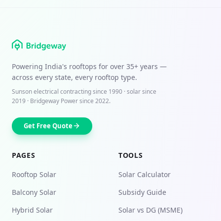
Powering India's rooftops for over
35+ years
—
across every state, every rooftop type.
Sunson electrical contracting since
1990
· solar since
2019 · Bridgeway Power since 2022.
Get Free Quote
PAGES
TOOLS
Rooftop Solar
Solar Calculator
Balcony Solar
Subsidy Guide
Hybrid Solar
Solar vs DG (MSME)