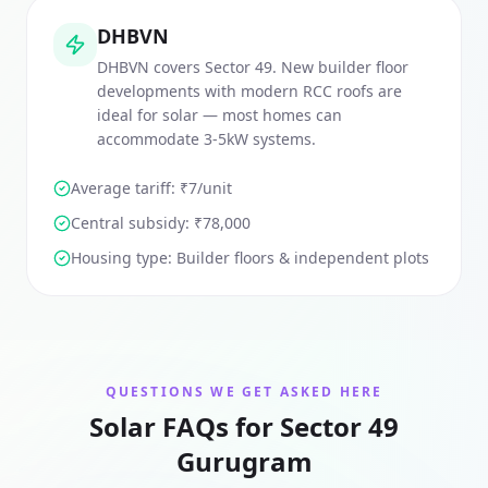
DHBVN
DHBVN covers Sector 49. New builder floor
developments with modern RCC roofs are
ideal for solar — most homes can
accommodate 3-5kW systems.
Average tariff: ₹
7
/unit
Central subsidy:
₹78,000
Housing type:
Builder floors & independent plots
QUESTIONS WE GET ASKED HERE
Solar FAQs for Sector 49
Gurugram