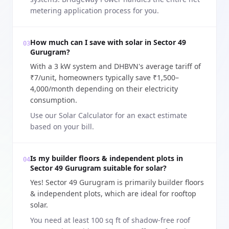
metering application process for you.
How much can I save with solar in Sector 49
03
Gurugram?
With a 3 kW system and DHBVN's average tariff of
₹7/unit, homeowners typically save ₹1,500–
4,000/month depending on their electricity
consumption.
Use our Solar Calculator for an exact estimate
based on your bill.
Is my builder floors & independent plots in
04
Sector 49 Gurugram suitable for solar?
Yes! Sector 49 Gurugram is primarily builder floors
& independent plots, which are ideal for rooftop
solar.
You need at least 100 sq ft of shadow-free roof