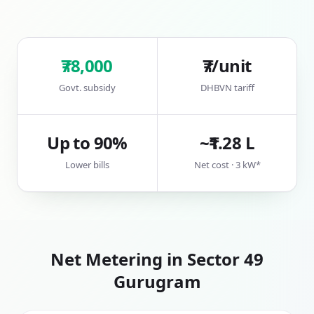
₹78,000
₹7/unit
Govt. subsidy
DHBVN tariff
Up to 90%
~₹1.28 L
Lower bills
Net cost · 3 kW*
Net Metering in
Sector 49
Gurugram