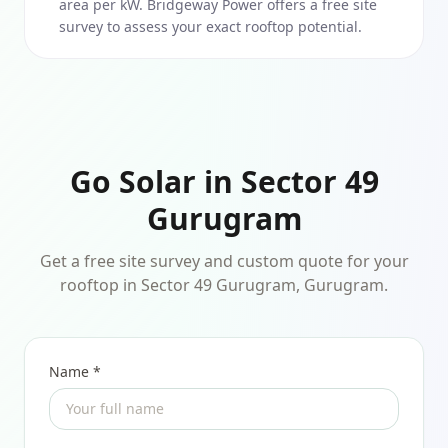
area per kW. Bridgeway Power offers a free site
survey to assess your exact rooftop potential.
Go Solar in Sector 49
Gurugram
Get a free site survey and custom quote for your
rooftop in Sector 49 Gurugram, Gurugram.
Name *