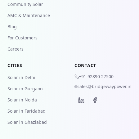
Community Solar
AMC & Maintenance
Blog
For Customers
Careers
CITIES
CONTACT
+91 92890 27500
Solar in Delhi
sales@bridgewaypower.in
Solar in Gurgaon
Solar in Noida
Solar in Faridabad
Solar in Ghaziabad