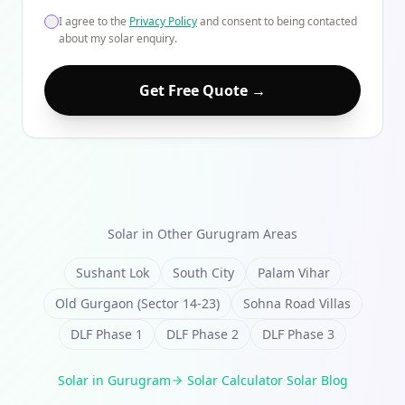
I agree to the
Privacy Policy
and consent to being contacted
about my solar enquiry.
Get Free Quote →
Solar in Other
Gurugram
Areas
Sushant Lok
South City
Palam Vihar
Old Gurgaon (Sector 14-23)
Sohna Road Villas
DLF Phase 1
DLF Phase 2
DLF Phase 3
Solar in
Gurugram
·
Solar Calculator
·
Solar Blog