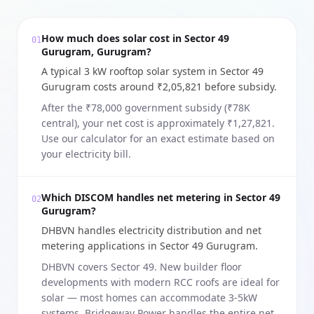
How much does solar cost in Sector 49
01
Gurugram, Gurugram?
A typical 3 kW rooftop solar system in Sector 49
Gurugram costs around ₹2,05,821 before subsidy.
After the ₹78,000 government subsidy (₹78K
central), your net cost is approximately ₹1,27,821.
Use our calculator for an exact estimate based on
your electricity bill.
Which DISCOM handles net metering in Sector 49
02
Gurugram?
DHBVN handles electricity distribution and net
metering applications in Sector 49 Gurugram.
DHBVN covers Sector 49. New builder floor
developments with modern RCC roofs are ideal for
solar — most homes can accommodate 3-5kW
systems. Bridgeway Power handles the entire net