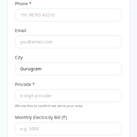
Phone *
Email
City
Pincode
*
We use this to confirm we serve your area.
Monthly Electricity Bill (₹)