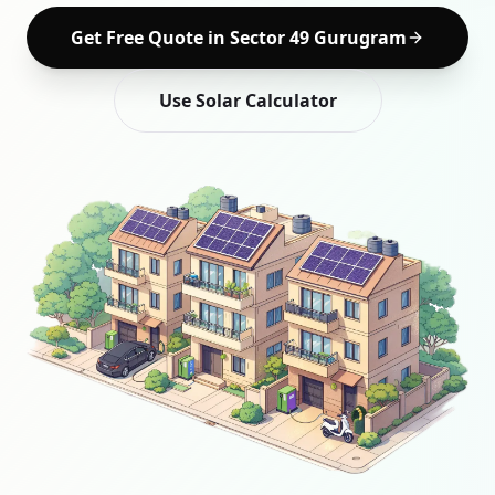
Get Free Quote in
Sector 49 Gurugram
Use Solar Calculator