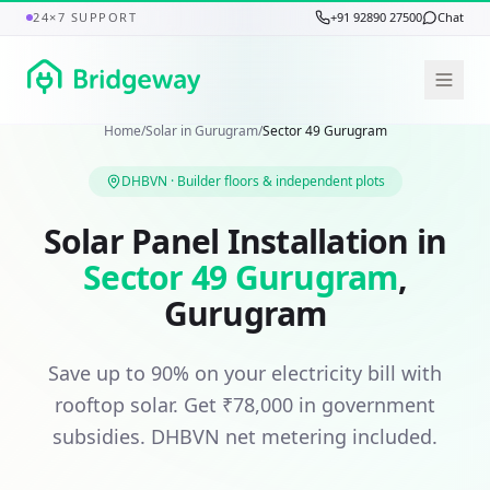
24×7 SUPPORT
+91 92890 27500
Chat
Home
/
Solar in
Gurugram
/
Sector 49 Gurugram
DHBVN
·
Builder floors & independent plots
Solar Panel Installation in
Sector 49 Gurugram
,
Gurugram
Save up to 90% on your electricity bill with
rooftop solar. Get
₹78,000
in government
subsidies.
DHBVN
net metering included.