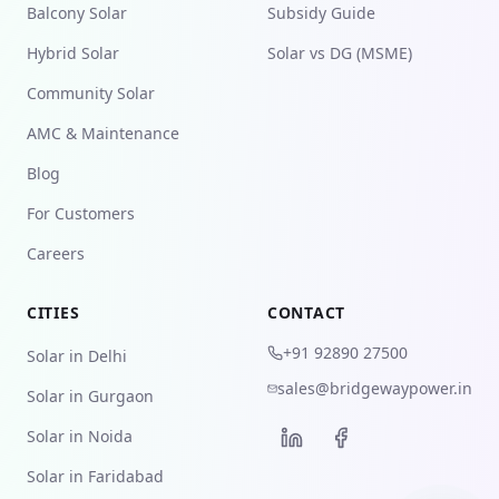
Balcony Solar
Subsidy Guide
Hybrid Solar
Solar vs DG (MSME)
Community Solar
AMC & Maintenance
Blog
For Customers
Careers
CITIES
CONTACT
+91 92890 27500
Solar in Delhi
sales@bridgewaypower.in
Solar in Gurgaon
Solar in Noida
Solar in Faridabad