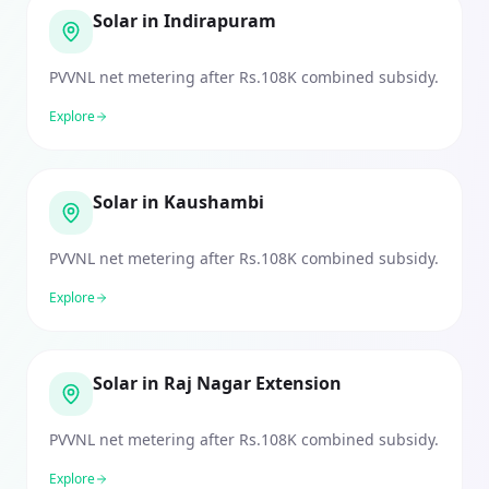
Solar in Indirapuram
PVVNL net metering after Rs.108K combined subsidy.
Explore
Solar in Kaushambi
PVVNL net metering after Rs.108K combined subsidy.
Explore
Solar in Raj Nagar Extension
PVVNL net metering after Rs.108K combined subsidy.
Explore