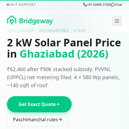
24×7 SUPPORT
+91 92890 27500
Chat
GHAZIABAD
· RESIDENTIAL ·
2
KW
2
kW Solar Panel Price
in
Ghaziabad
(2026)
₹62,460
after ₹
90
k stacked subsidy.
PVVNL
(UPPCL)
net metering filed.
4
×
580
Wp panels,
~140 sqft
of roof.
Get Exact Quote
Paschimanchal
rules