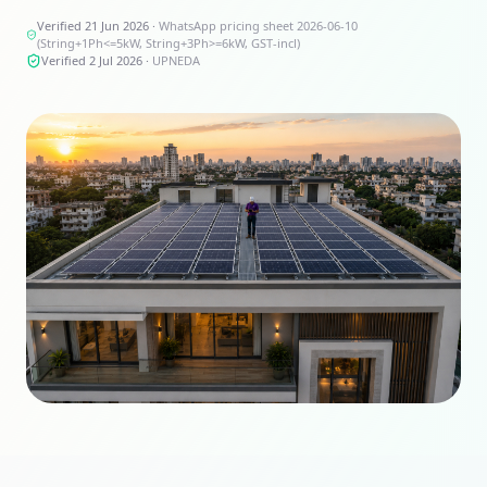
Verified 21 Jun 2026
·
WhatsApp pricing sheet 2026-06-10
(String+1Ph<=5kW, String+3Ph>=6kW, GST-incl)
Verified 2 Jul 2026
·
UPNEDA