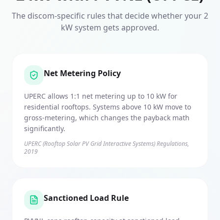
The discom-specific rules that decide whether your
2
kW system gets approved.
Net Metering Policy
UPERC allows 1:1 net metering up to 10 kW for
residential rooftops. Systems above 10 kW move to
gross-metering, which changes the payback math
significantly.
UPERC (Rooftop Solar PV Grid Interactive Systems) Regulations,
2019
Sanctioned Load Rule