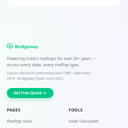
Powering India's rooftops for over
35+ years
—
across every state, every rooftop type.
Sunson electrical contracting since
1990
· solar since
2019 · Bridgeway Power since 2022.
Get Free Quote
PAGES
TOOLS
Rooftop Solar
Solar Calculator