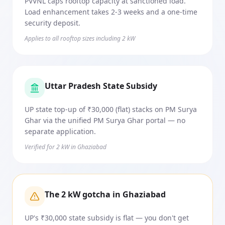
PVVNL caps rooftop capacity at sanctioned load.
Load enhancement takes 2-3 weeks and a one-time
security deposit.
Applies to all rooftop sizes including 2 kW
Uttar Pradesh State Subsidy
UP state top-up of ₹30,000 (flat) stacks on PM Surya
Ghar via the unified PM Surya Ghar portal — no
separate application.
Verified for 2 kW in Ghaziabad
The 2 kW gotcha in Ghaziabad
UP's ₹30,000 state subsidy is flat — you don't get