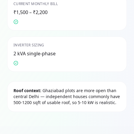
CURRENT MONTHLY BILL
₹1,500 – ₹2,200
INVERTER SIZING
2 kVA single-phase
Roof context:
Ghaziabad plots are more open than
central Delhi — independent houses commonly have
500-1200 sqft of usable roof, so 5-10 kW is realistic.