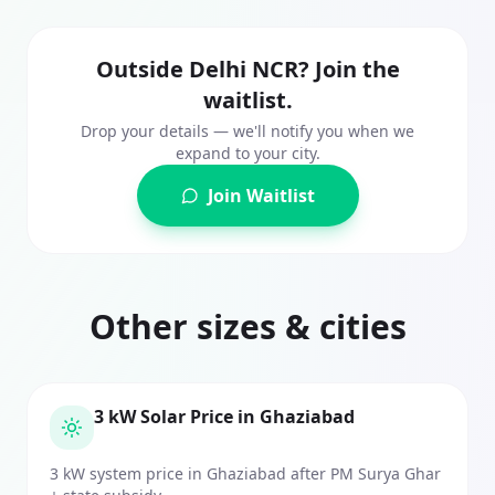
Outside Delhi NCR? Join the
waitlist.
Drop your details — we'll notify you when we
expand to your city.
Join Waitlist
Other sizes & cities
3 kW Solar Price in Ghaziabad
3 kW system price in Ghaziabad after PM Surya Ghar