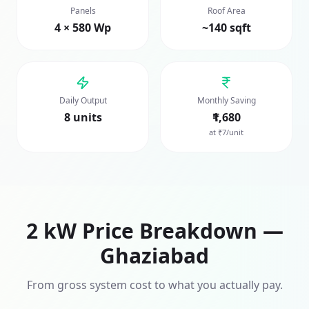
Panels
Roof Area
4 × 580 Wp
~140 sqft
Daily Output
Monthly Saving
8 units
₹1,680
at ₹7/unit
2
kW Price Breakdown —
Ghaziabad
From gross system cost to what you actually pay.