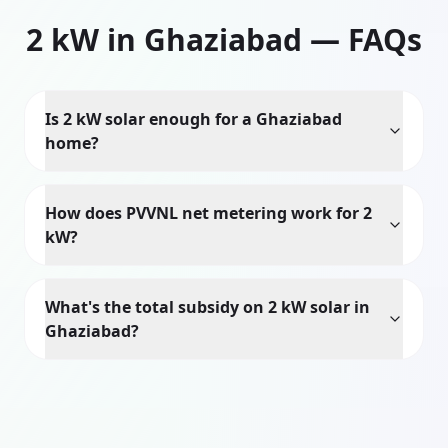
2
kW in
Ghaziabad
— FAQs
Is 2 kW solar enough for a Ghaziabad
home?
How does PVVNL net metering work for 2
kW?
What's the total subsidy on 2 kW solar in
Ghaziabad?