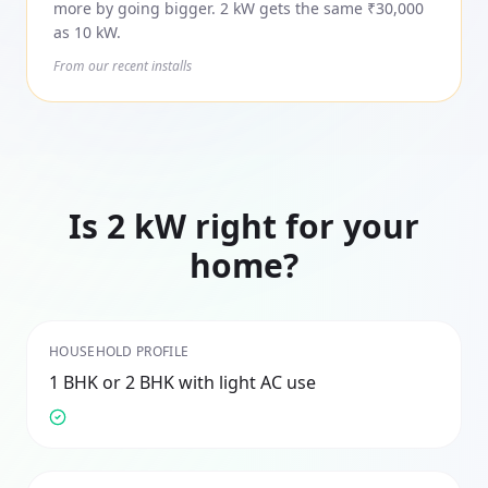
more by going bigger. 2 kW gets the same ₹30,000
as 10 kW.
From our recent installs
Is
2
kW right for your
home?
HOUSEHOLD PROFILE
1 BHK or 2 BHK with light AC use