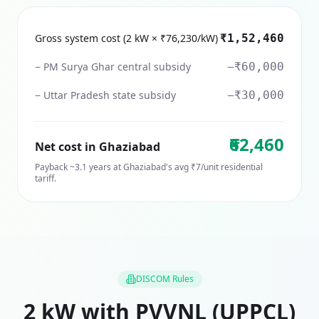
Gross system cost (2 kW × ₹76,230/kW)
₹1,52,460
− PM Surya Ghar central subsidy
−₹60,000
− Uttar Pradesh state subsidy
−₹30,000
₹62,460
Net cost in
Ghaziabad
Payback ~
3.1
years at
Ghaziabad
's avg ₹
7
/unit residential
tariff.
DISCOM Rules
2
kW with
PVVNL (UPPCL)