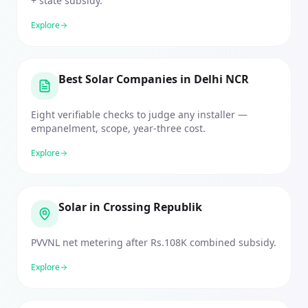
+ state subsidy.
Explore
Best Solar Companies in Delhi NCR
Eight verifiable checks to judge any installer —
empanelment, scope, year-three cost.
Explore
Solar in Crossing Republik
PVVNL net metering after Rs.108K combined subsidy.
Explore