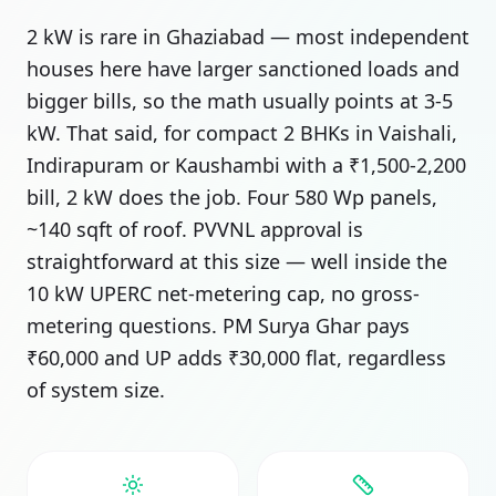
2 kW is rare in Ghaziabad — most independent
houses here have larger sanctioned loads and
bigger bills, so the math usually points at 3-5
kW. That said, for compact 2 BHKs in Vaishali,
Indirapuram or Kaushambi with a ₹1,500-2,200
bill, 2 kW does the job. Four 580 Wp panels,
~140 sqft of roof. PVVNL approval is
straightforward at this size — well inside the
10 kW UPERC net-metering cap, no gross-
metering questions. PM Surya Ghar pays
₹60,000 and UP adds ₹30,000 flat, regardless
of system size.