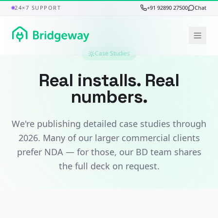
24×7 SUPPORT
+91 92890 27500
Chat
Case Studies
Real installs. Real
numbers.
We're publishing detailed case studies through
2026. Many of our larger commercial clients
prefer NDA — for those, our BD team shares
the full deck on request.