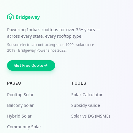
Powering India's rooftops for over
35+ years
—
across every state, every rooftop type.
Sunson electrical contracting since
1990
· solar since
2019 · Bridgeway Power since 2022.
Get Free Quote
PAGES
TOOLS
Rooftop Solar
Solar Calculator
Balcony Solar
Subsidy Guide
Hybrid Solar
Solar vs DG (MSME)
Community Solar