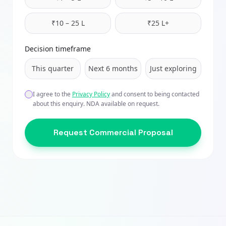
₹10 – 25 L
₹25 L+
Decision timeframe
This quarter
Next 6 months
Just exploring
I agree to the
Privacy Policy
and consent to being contacted
about this enquiry. NDA available on request.
Request Commercial Proposal