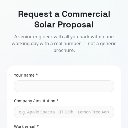
Request a Commercial
Solar Proposal
A senior engineer will call you back within one
working day with a real number — not a generic
brochure.
Your name *
Company / institution *
Work email *