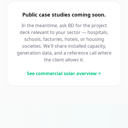
Public case studies coming soon.
In the meantime, ask BD for the project
deck relevant to your sector — hospitals,
schools, factories, hotels, or housing
societies. We'll share installed capacity,
generation data, and a reference call where
the client allows it.
See commercial solar overview