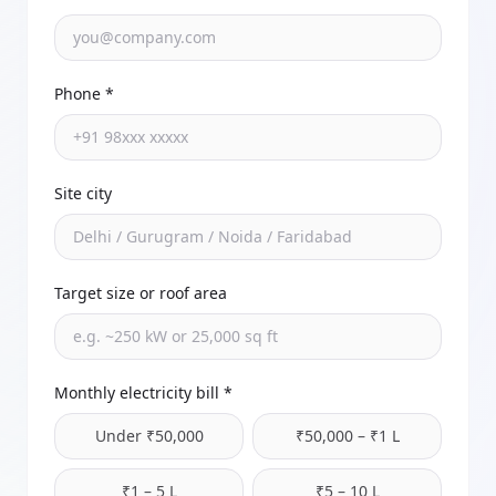
Phone *
Site city
Target size or roof area
Monthly electricity bill *
Under ₹50,000
₹50,000 – ₹1 L
₹1 – 5 L
₹5 – 10 L