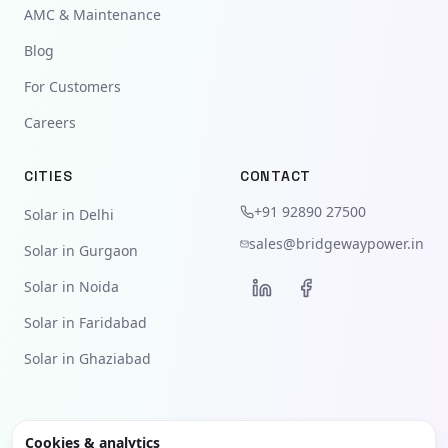
AMC & Maintenance
Blog
For Customers
Careers
CITIES
CONTACT
+91 92890 27500
Solar in Delhi
sales@bridgewaypower.in
Solar in Gurgaon
Solar in Noida
Solar in Faridabad
Solar in Ghaziabad
Cookies & analytics