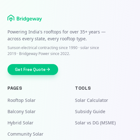
Powering India's rooftops for over
35+ years
—
across every state, every rooftop type.
Sunson electrical contracting since
1990
· solar since
2019 · Bridgeway Power since 2022.
Get Free Quote
PAGES
TOOLS
Rooftop Solar
Solar Calculator
Balcony Solar
Subsidy Guide
Hybrid Solar
Solar vs DG (MSME)
Community Solar