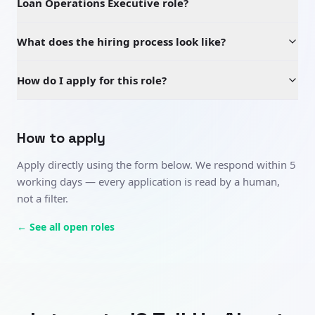
Loan Operations Executive role?
What does the hiring process look like?
How do I apply for this role?
How to apply
Apply directly using the form below. We respond within 5
working days — every application is read by a human,
not a filter.
← See all open roles