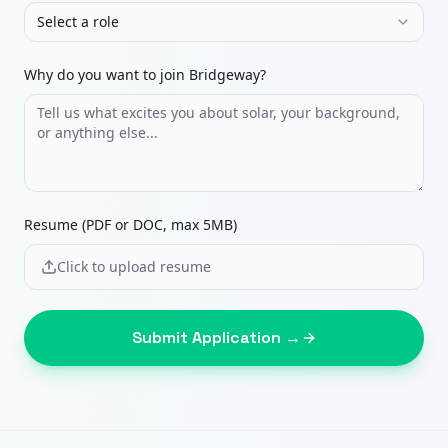
Select a role
Why do you want to join Bridgeway?
Resume (PDF or DOC, max 5MB)
Click to upload resume
Submit Application →