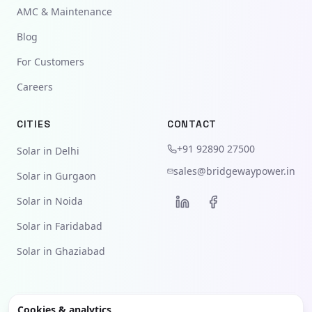
AMC & Maintenance
Blog
For Customers
Careers
CITIES
CONTACT
+91 92890 27500
Solar in Delhi
sales@bridgewaypower.in
Solar in Gurgaon
Solar in Noida
Solar in Faridabad
Solar in Ghaziabad
Cookies & analytics