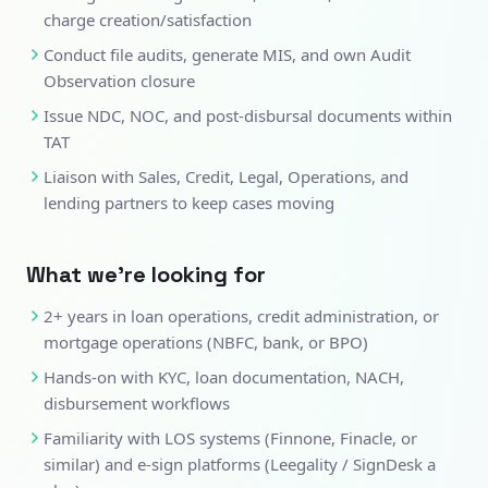
charge creation/satisfaction
Conduct file audits, generate MIS, and own Audit
Observation closure
Issue NDC, NOC, and post-disbursal documents within
TAT
Liaison with Sales, Credit, Legal, Operations, and
lending partners to keep cases moving
What we're looking for
2+ years in loan operations, credit administration, or
mortgage operations (NBFC, bank, or BPO)
Hands-on with KYC, loan documentation, NACH,
disbursement workflows
Familiarity with LOS systems (Finnone, Finacle, or
similar) and e-sign platforms (Leegality / SignDesk a