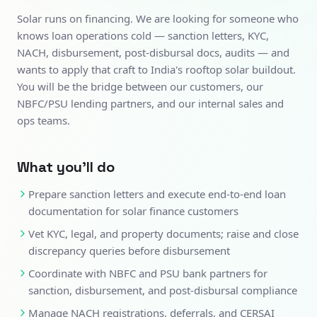
Solar runs on financing. We are looking for someone who
knows loan operations cold — sanction letters, KYC,
NACH, disbursement, post-disbursal docs, audits — and
wants to apply that craft to India's rooftop solar buildout.
You will be the bridge between our customers, our
NBFC/PSU lending partners, and our internal sales and
ops teams.
What you'll do
Prepare sanction letters and execute end-to-end loan
documentation for solar finance customers
Vet KYC, legal, and property documents; raise and close
discrepancy queries before disbursement
Coordinate with NBFC and PSU bank partners for
sanction, disbursement, and post-disbursal compliance
Manage NACH registrations, deferrals, and CERSAI