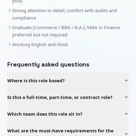
plus)
Strong attention to detail; comfort with audits and
compliance
Graduate (Commerce / BBA / B.A.); MBA in Finance
preferred but not required
Working English and Hindi
Frequently asked questions
Where is this role based?
Is this a full-time, part-time, or contract role?
Which team does this role sit in?
What are the must-have requirements for the