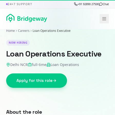
24×7 SUPPORT
+91 92890 27500
Chat
Home
Careers
Loan Operations Executive
NOW HIRING
Loan Operations Executive
Delhi NCR
full-time
Loan Operations
Apply for this role
About the role