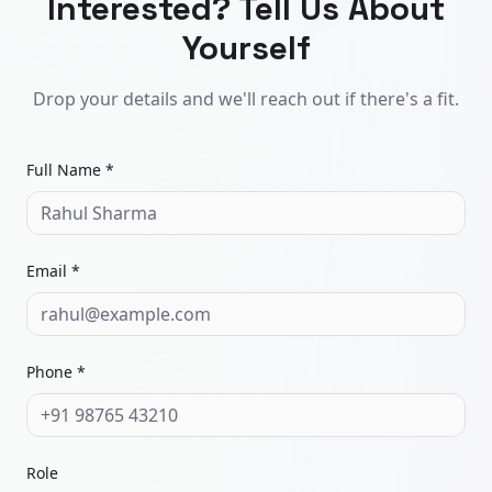
Interested? Tell Us About
Yourself
Drop your details and we'll reach out if there's a fit.
Full Name *
Email *
Phone *
Role